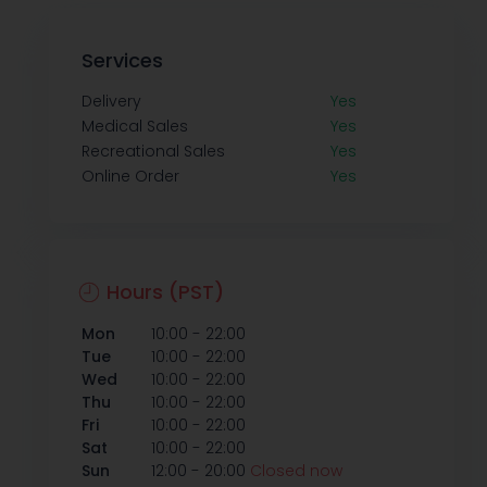
Services
Delivery
Yes
Medical Sales
Yes
Recreational Sales
Yes
Online Order
Yes
Hours (PST)
-
Mon
10:00
22:00
-
Tue
10:00
22:00
-
Wed
10:00
22:00
-
Thu
10:00
22:00
-
Fri
10:00
22:00
-
Sat
10:00
22:00
-
Sun
12:00
20:00
Closed now