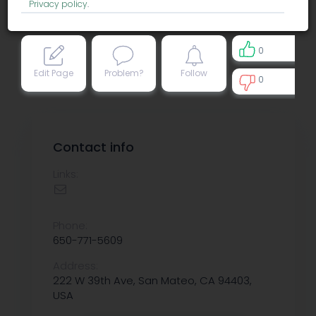
Privacy policy
.
0
Edit Page
Problem?
Follow
0
0
Contact info
Links:
Phone:
650-771-5609
Address:
222 W 39th Ave, San Mateo, CA 94403,
USA