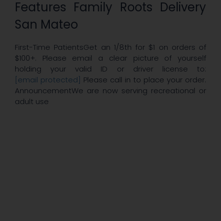
Features Family Roots Delivery
San Mateo
First-Time PatientsGet an 1/8th for $1 on orders of
$100+. Please email a clear picture of yourself
holding your valid ID or driver license to:
[email protected]
Please call in to place your order.
AnnouncementWe are now serving recreational or
adult use