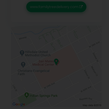
www.familytreedelivery.com