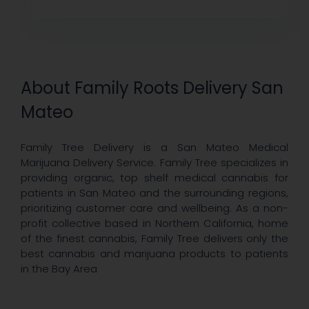
About Family Roots Delivery San
Mateo
Family Tree Delivery is a San Mateo Medical
Marijuana Delivery Service. Family Tree specializes in
providing organic, top shelf medical cannabis for
patients in San Mateo and the surrounding regions,
prioritizing customer care and wellbeing. As a non-
profit collective based in Northern California, home
of the finest cannabis, Family Tree delivers only the
best cannabis and marijuana products to patients
in the Bay Area