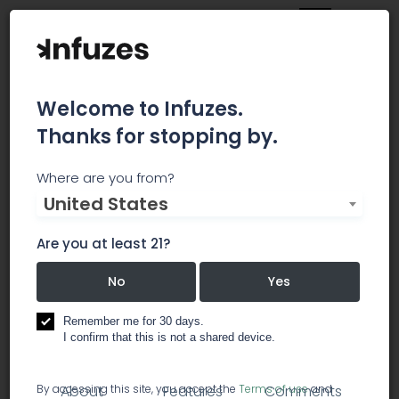
Welcome to Infuzes.
Thanks for stopping by.
Family Roots Delivery
Where are you from?
United States
San Mateo
Are you at least 21?
Family Tree Delivery is a non-profit collective
based in Northern California, home of the finest
No
Yes
cannabis
Remember me for 30 days.
I confirm that this is not a shared device.
dispensary
By accessing this site, you accept the
Terms of use
and
About
Features
Comments