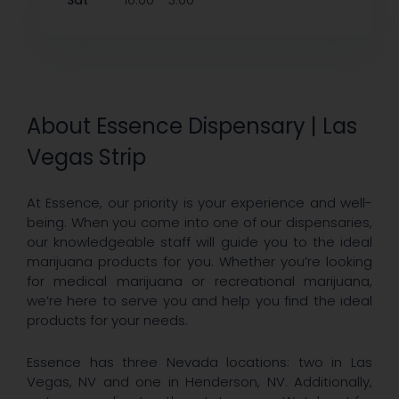
Sat
10:00
3:00
About Essence Dispensary | Las
Vegas Strip
At Essence, our priority is your experience and well-
being. When you come into one of our dispensaries,
our knowledgeable staff will guide you to the ideal
marijuana products for you. Whether you’re looking
for medical marijuana or recreational marijuana,
we’re here to serve you and help you find the ideal
products for your needs.
Essence has three Nevada locations: two in Las
Vegas, NV and one in Henderson, NV. Additionally,