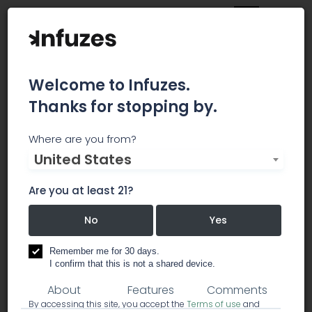
Welcome to Infuzes.
Thanks for stopping by.
Essence Dispensary | Las
Where are you from?
United States
Vegas Strip
Are you at least 21?
ecreational and medical Marijuana dispensaries
near you, Serving residents and visitors alike
No
Yes
dispensary
Remember me for 30 days.
I confirm that this is not a shared device.
About
Features
Comments
By accessing this site, you accept the
Terms of use
and