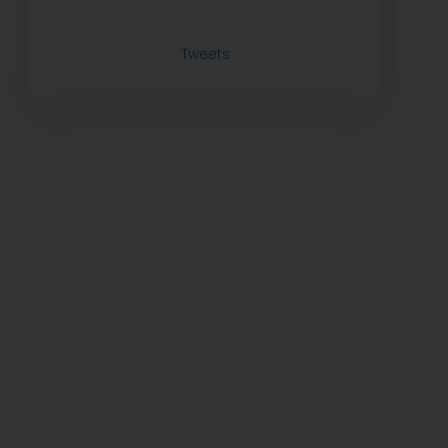
Tweets