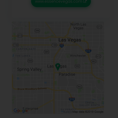
www.essencevegas.com