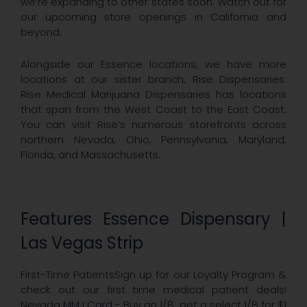
we’re expanding to other states soon. Watch out for
our upcoming store openings in California and
beyond.
Alongside our Essence locations, we have more
locations at our sister branch, Rise Dispensaries.
Rise Medical Marijuana Dispensaries has locations
that span from the West Coast to the East Coast.
You can visit Rise’s numerous storefronts across
northern Nevada, Ohio, Pennsylvania, Maryland,
Florida, and Massachusetts.
Features Essence Dispensary |
Las Vegas Strip
First-Time PatientsSign up for our Loyalty Program &
check out our first time medical patient deals!
Nevada MMJ Card - Buy an 1/8, get a select 1/8 for $1