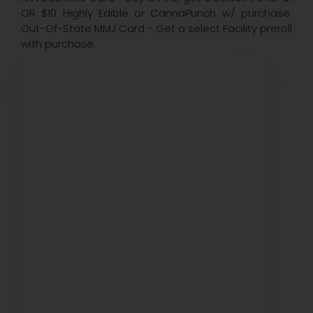
OR $10 Highly Edible or CannaPunch w/ purchase.
Out-Of-State MMJ Card - Get a select Facility preroll
with purchase.