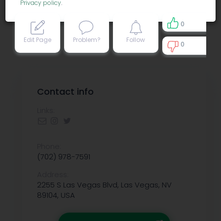
Privacy policy
.
0
Edit Page
Problem?
Follow
0
0
Contact info
Links:
Phone:
(702) 978-7591
Address:
2255 S Las Vegas Blvd, Las Vegas, NV
89104, USA