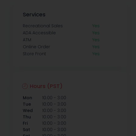
Services
Recreational Sales
Yes
ADA Accessible
Yes
ATM
Yes
Online Order
Yes
Store Front
Yes
Hours (PST)
-
Mon
10:00
3:00
-
Tue
10:00
3:00
-
Wed
10:00
3:00
-
Thu
10:00
3:00
-
Fri
10:00
3:00
-
Sat
10:00
3:00
-