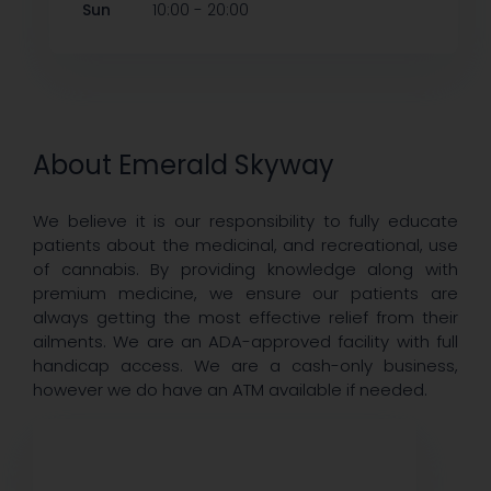
-
Sun
10:00
20:00
About Emerald Skyway
We believe it is our responsibility to fully educate
patients about the medicinal, and recreational, use
of cannabis. By providing knowledge along with
premium medicine, we ensure our patients are
always getting the most effective relief from their
ailments. We are an ADA-approved facility with full
handicap access. We are a cash-only business,
however we do have an ATM available if needed.