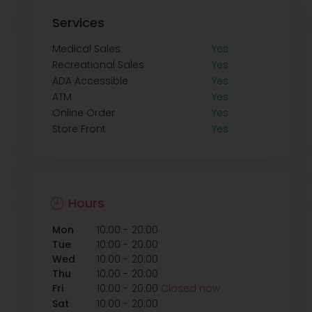
Services
Medical Sales
Yes
Recreational Sales
Yes
ADA Accessible
Yes
ATM
Yes
Online Order
Yes
Store Front
Yes
Hours
-
Mon
10:00
20:00
-
Tue
10:00
20:00
-
Wed
10:00
20:00
-
Thu
10:00
20:00
-
Fri
10:00
20:00
Closed now
-
Sat
10:00
20:00