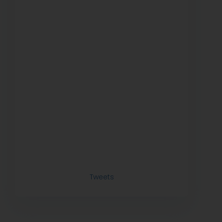
Tweets