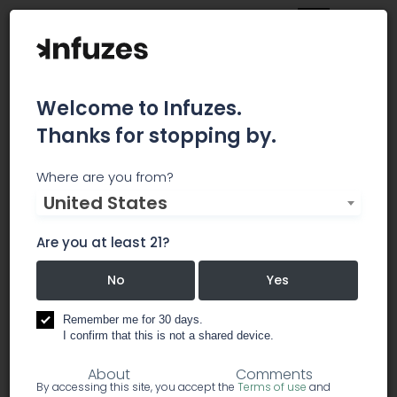
Welcome to Infuzes.
Thanks for stopping by.
Emerald Skyway
Where are you from?
United States
Emerald Skyway is a recreational and medical
cannabis collective dedicated to providing safe
Are you at least 21?
access to patients in Monterey County and
beyond.
No
Yes
Remember me for 30 days.
dispensary
I confirm that this is not a shared device.
About
Comments
By accessing this site, you accept the
Terms of use
and