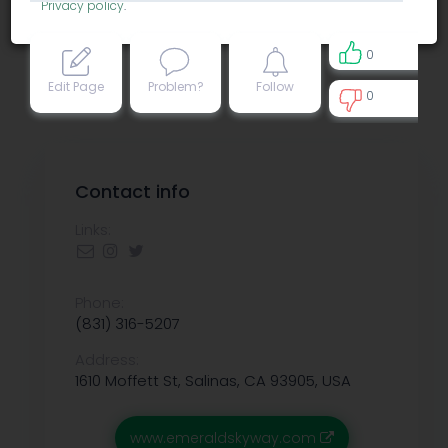
Privacy policy
.
0
Edit Page
Problem?
Follow
0
0
Contact info
Links:
Phone:
(831) 316-5207
Address:
1610 Moffett St, Salinas, CA 93905, USA
www.emeraldskyway.com