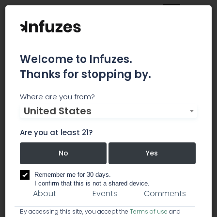
Welcome to Infuzes.
Thanks for stopping by.
Emerald Scientific
Where are you from?
United States
To champion collaboration, transparency, and
the development of sophisticated scientific
Are you at least 21?
methods and data in the cannabis industry.
No
Yes
research / cannabis analysis labs
Remember me for 30 days.
I confirm that this is not a shared device.
About
Events
Comments
By accessing this site, you accept the
Terms of use
and