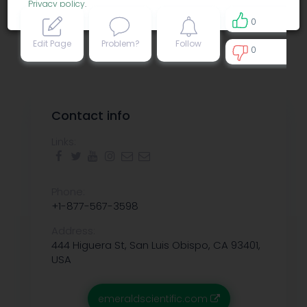
Privacy policy
.
0
Edit Page
Problem?
Follow
0
0
Contact info
Links:
Phone:
+1-877-567-3598
Address:
444 Higuera St, San Luis Obispo, CA 93401,
USA
emeraldscientific.com