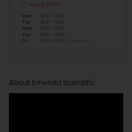
Hours (PST)
-
Mon
8:00
17:00
-
Tue
8:00
17:00
-
Wed
8:00
17:00
-
Thu
8:00
17:00
-
Fri
8:00
17:00
Closed now
About Emerald Scientific