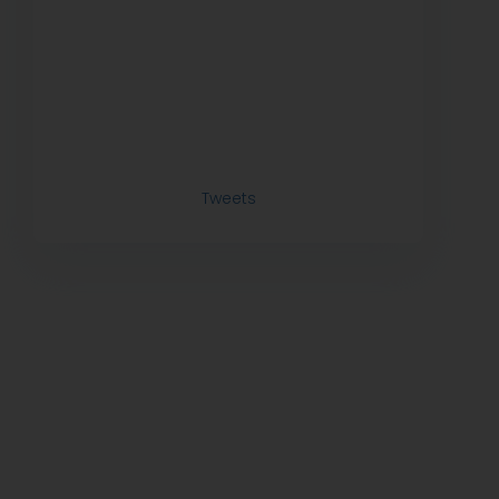
Tweets