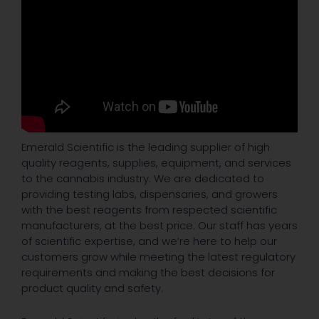
Emerald Scientific is the leading supplier of high
quality reagents, supplies, equipment, and services
to the cannabis industry. We are dedicated to
providing testing labs, dispensaries, and growers
with the best reagents from respected scientific
manufacturers, at the best price. Our staff has years
of scientific expertise, and we’re here to help our
customers grow while meeting the latest regulatory
requirements and making the best decisions for
product quality and safety.