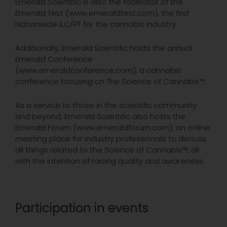
Emerald Scientific is also the facilitator of the
Emerald Test (www.emeraldtest.com), the first
Nationwide ILC/PT for the cannabis industry.
Additionally, Emerald Scientific hosts the annual
Emerald Conference
(www.emeraldconference.com), a cannabis
conference focusing on The Science of Cannabis™.
As a service to those in the scientific community
and beyond, Emerald Scientific also hosts the
Emerald Forum (www.emeraldforum.com), an online
meeting place for industry professionals to discuss
all things related to the Science of Cannabis™, all
with the intention of raising quality and awareness.
Participation in events