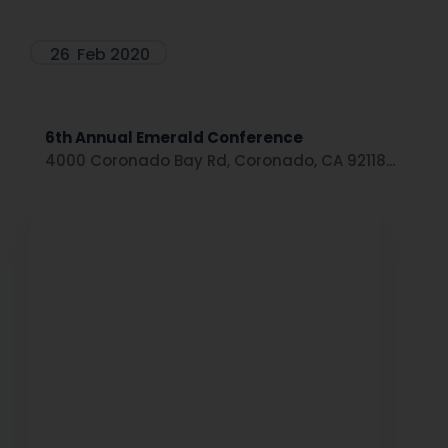
26
Feb 2020
6th Annual Emerald Conference
4000 Coronado Bay Rd, Coronado, CA 92118...