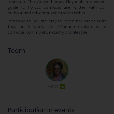
Launch of The Cannatherapy Playbook, a personal
guide to holistic cannabis use written with co-
authour and educator Anne Marie Fischer
Returning to BC late May to begin her Green Pride
Tour, an 8 week, cross-Canada exploration of
cannabis community, industry and lifestyle
Team
MIZ D
Participation in events