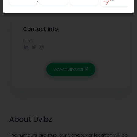
Privacy policy
.
0
Contact info
Links:
www.dvibz.ca
About Dvibz
The rumours are true, our Vancouver location will be