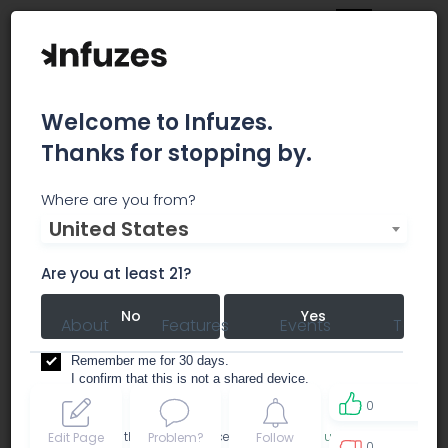
Welcome to Infuzes.
Thanks for stopping by.
Dvibz
Where are you from?
United States
consulting
Are you at least 21?
No
Yes
About
Features
Events
Team
Remember me for 30 days.
I confirm that this is not a shared device.
0
By accessing this site, you accept the
Terms of use
and
Edit Page
Problem?
Follow
0