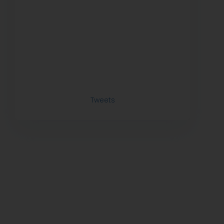
Tweets