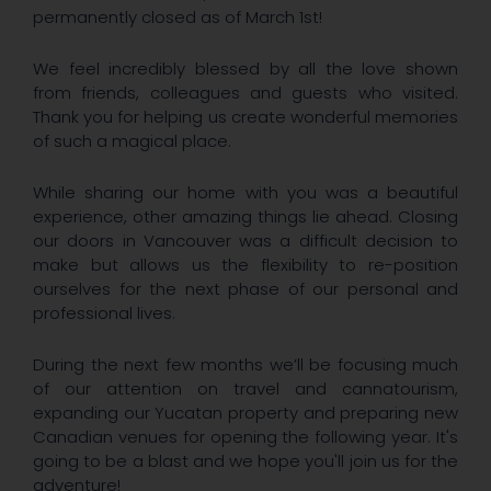
permanently closed as of March 1st!
We feel incredibly blessed by all the love shown
from friends, colleagues and guests who visited.
Thank you for helping us create wonderful memories
of such a magical place.
​While sharing our home with you was a beautiful
experience, other amazing things lie ahead. Closing
our doors in Vancouver was a difficult decision to
make but allows us the flexibility to re-position
ourselves for the next phase of our personal and
professional lives.
​During the next few months we’ll be focusing much
of our attention on travel and cannatourism,
expanding our Yucatan property and preparing new
Canadian venues for opening the following year. It's
going to be a blast and we hope you'll join us for the
adventure!