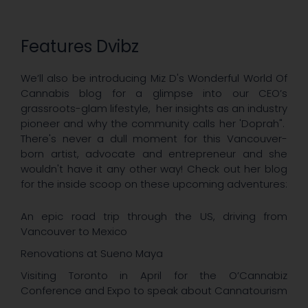
Features Dvibz
We’ll also be introducing Miz D's Wonderful World Of
Cannabis blog for a glimpse into our CEO’s
grassroots-glam lifestyle, her insights as an industry
pioneer and why the community calls her 'Doprah".
There's never a dull moment for this Vancouver-
born artist, advocate and entrepreneur and she
wouldn't have it any other way! Check out her blog
for the inside scoop on these upcoming adventures:​
An epic road trip through the US, driving from
Vancouver to Mexico
Renovations at Sueno Maya
Visiting Toronto in April for the O’Cannabiz
Conference and Expo to speak about Cannatourism