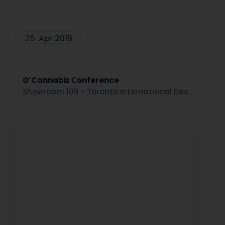
25
Apr 2019
O’Cannabiz Сonference
Showroom 109 - Toronto International Des...