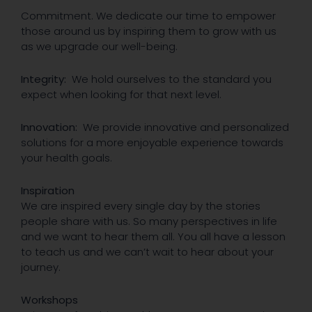
Commitment. We dedicate our time to empower
those around us by inspiring them to grow with us
as we upgrade our well-being.
Integrity:
We hold ourselves to the standard you
expect when looking for that next level.
Innovation:
We provide innovative and personalized
solutions for a more enjoyable experience towards
your health goals.
Inspiration
We are inspired every single day by the stories
people share with us. So many perspectives in life
and we want to hear them all. You all have a lesson
to teach us and we can’t wait to hear about your
journey.
Workshops