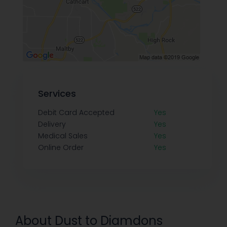
Services
Debit Card Accepted
Yes
Delivery
Yes
Medical Sales
Yes
Online Order
Yes
About Dust to Diamdons