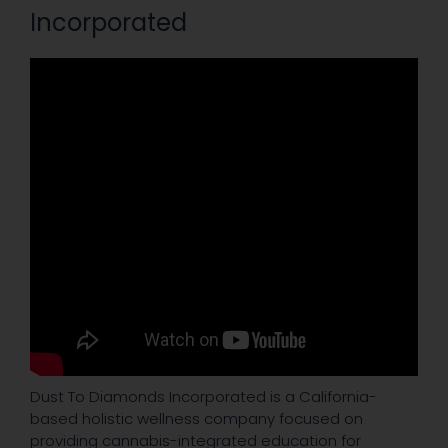
Incorporated
Dust To Diamonds Incorporated is a California-
based holistic wellness company focused on
providing cannabis-integrated education for