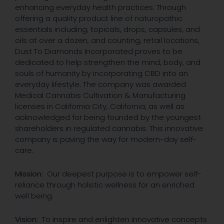
enhancing everyday health practices. Through
offering a quality product line of naturopathic
essentials including; topicals, drops, capsules, and
oils at over a dozen, and counting, retail locations,
Dust To Diamonds Incorporated proves to be
dedicated to help strengthen the mind, body, and
souls of humanity by incorporating CBD into an
everyday lifestyle. The company was awarded
Medical Cannabis Cultivation & Manufacturing
licenses in California City, California, as well as
acknowledged for being founded by the youngest
shareholders in regulated cannabis. This innovative
company is paving the way for modern-day self-
care.
Mission:
Our deepest purpose is to empower self-
reliance through holistic wellness for an enriched
well being.
Vision:
To inspire and enlighten innovative concepts