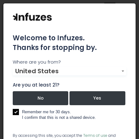
Welcome to Infuzes.
Thanks for stopping by.
Dust to Diamdons
Where are you from?
United States
Incorporated
Are you at least 21?
Dust To Diamonds Incorporated is a California-
based holistic wellness company focused on
No
Yes
providing cannabis-integrated education for
enhancing everyday health practices. Through
Remember me for 30 days.
offering a quality product line of naturopathic
I confirm that this is not a shared device.
essentials including; topical
By accessing this site, you accept the
Terms of use
and