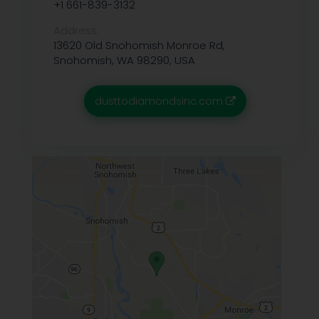
+1 661-839-3132
Address:
13620 Old Snohomish Monroe Rd,
Snohomish, WA 98290, USA
dusttodiamondsinc.com