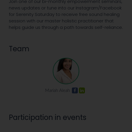
Join one of our bi-monthly empowerment seminars,
news updates or tune into our Instagram/Facebook
for Serenity Saturday to receive free sound healing
session with our master holistic practitioner that
helps guide us through a path towards self-reliance.
Team
Mariah Aleah
Participation in events