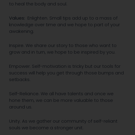
to heal the body and soul.
Values:
Enlighten. Small tips add up to a mass of
knowledge over time and we hope to part of your
awakening.
Inspire. We share our story to those who want to
grow and in turn, we hope to be inspired by you.
Empower. Self-motivation is tricky but our tools for
success will help you get through those bumps and
setbacks.
Self-Reliance. We all have talents and once we
hone them, we can be more valuable to those
around us.
Unity. As we gather our community of self-reliant
souls we become a stronger unit.