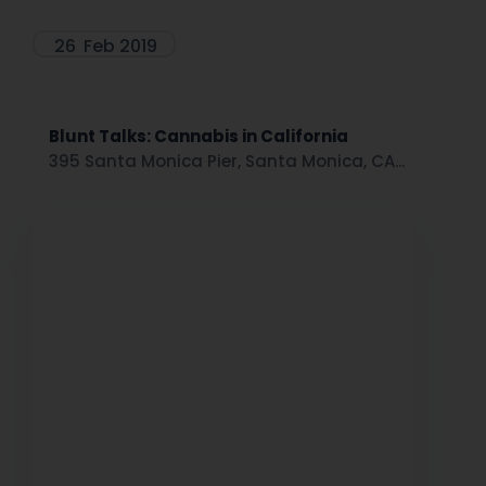
26
Feb 2019
Blunt Talks: Cannabis in California
395 Santa Monica Pier, Santa Monica, CA...