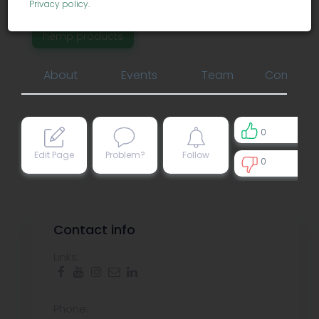
marijuana infused products
Privacy policy
.
hemp products
About
Events
Team
Comment
0
Edit Page
Problem?
Follow
0
0
Contact info
Links:
Phone: