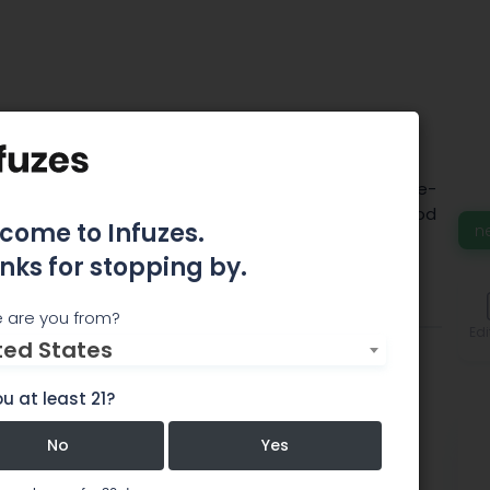
 Artisanal Tours
g and driving tours by locals. Our tours are about de-
 knowledge, seeing beauty and eating good local food
come to Infuzes.
n
st parts in Colorado.
nks for stopping by.
Comments
 are you from?
Edi
ted States
u at least 21?
No
Yes
rs