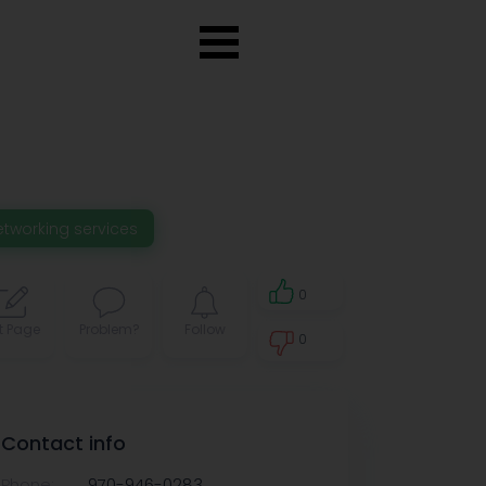
etworking services
0
t Page
Problem?
Follow
0
0
Contact info
Phone:
970-946-0283