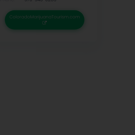
ColoradoMarijuanaTourism.com