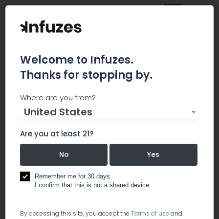
Welcome to Infuzes.
Thanks for stopping by.
Dockside Cannabis
Where are you from?
United States
Dockside Cannabis SoDo opened its doors to
both recreational and medical customers in
Are you at least 21?
September 2015. We invite you to the check out
the Dockside Cannabis Museum, and be sure to
No
Yes
read up on each strain we have in stock at our
Cannabis 101 wall. Join us for monthly Art Walks,
Remember me for 30 days.
I confirm that this is not a shared device.
and if you miss those, you can feast your eyes
on our gorgeous displays any day of the week.
You’ll find us on 4th Ave just south of CenturyLink
By accessing this site, you accept the
Terms of use
and