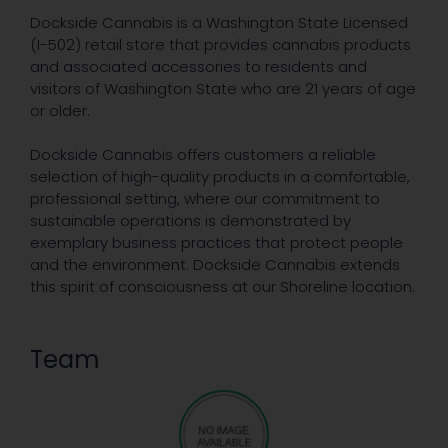
Dockside Cannabis is a Washington State Licensed
(I-502) retail store that provides cannabis products
and associated accessories to residents and
visitors of Washington State who are 21 years of age
or older.
Dockside Cannabis offers customers a reliable
selection of high-quality products in a comfortable,
professional setting, where our commitment to
sustainable operations is demonstrated by
exemplary business practices that protect people
and the environment. Dockside Cannabis extends
this spirit of consciousness at our Shoreline location.
Team