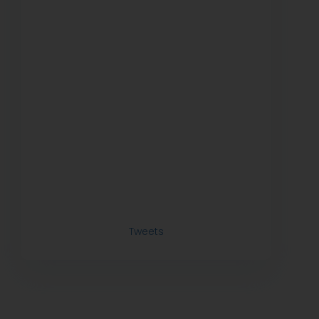
Tweets