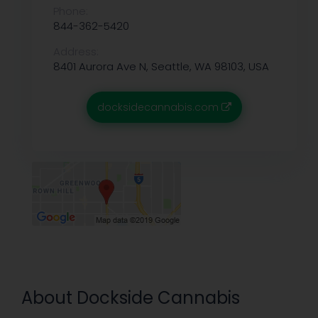
Phone:
844-362-5420
Address:
8401 Aurora Ave N, Seattle, WA 98103, USA
docksidecannabis.com
About Dockside Cannabis