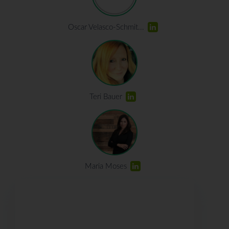
Oscar Velasco-Schmit...
Teri Bauer
Maria Moses