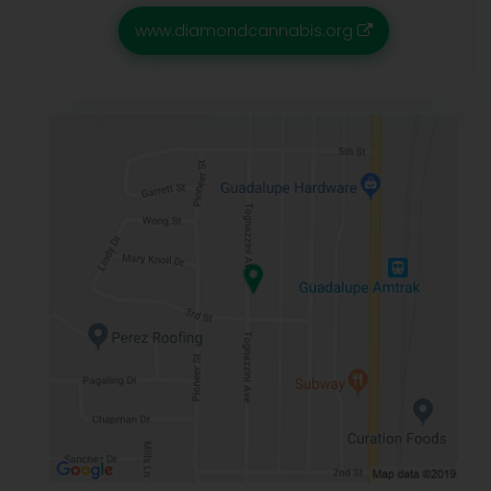
www.diamondcannabis.org