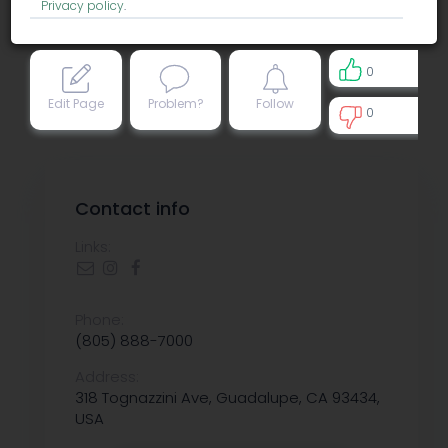
Privacy policy
.
0
Edit Page
Problem?
Follow
0
0
Contact info
Links:
Phone:
(805) 888-7000
Address:
318 Tognazzini Ave, Guadalupe, CA 93434,
USA