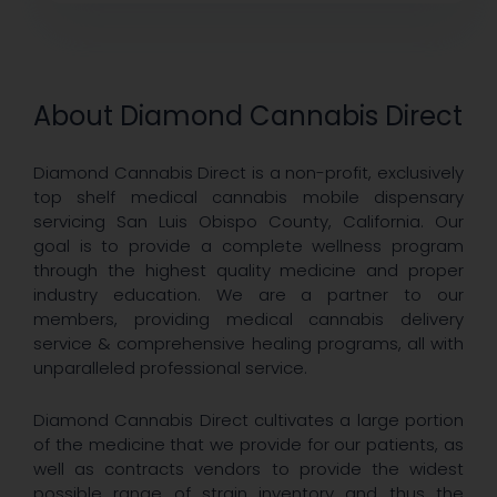
About Diamond Cannabis Direct
Diamond Cannabis Direct is a non-profit, exclusively
top shelf medical cannabis mobile dispensary
servicing San Luis Obispo County, California. Our
goal is to provide a complete wellness program
through the highest quality medicine and proper
industry education. We are a partner to our
members, providing medical cannabis delivery
service & comprehensive healing programs, all with
unparalleled professional service.
Diamond Cannabis Direct cultivates a large portion
of the medicine that we provide for our patients, as
well as contracts vendors to provide the widest
possible range of strain inventory and thus the