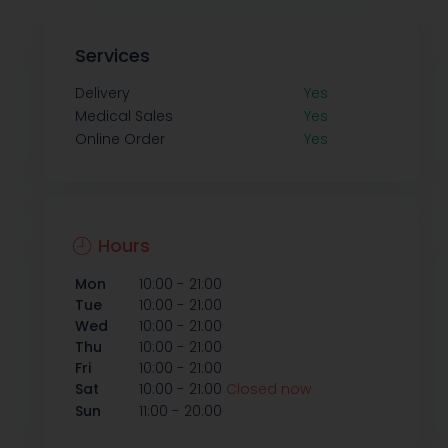
Services
Delivery
Yes
Medical Sales
Yes
Online Order
Yes
Hours
-
Mon
10:00
21:00
-
Tue
10:00
21:00
-
Wed
10:00
21:00
-
Thu
10:00
21:00
-
Fri
10:00
21:00
-
Sat
10:00
21:00
Closed now
-
Sun
11:00
20:00