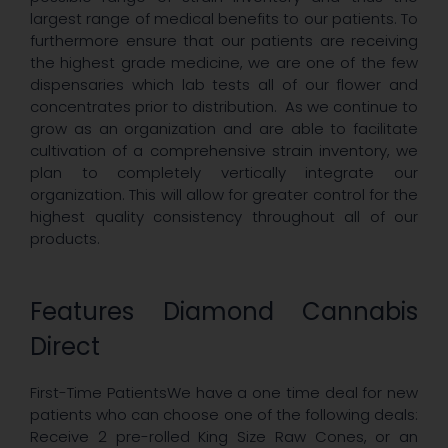
largest range of medical benefits to our patients. To
furthermore ensure that our patients are receiving
the highest grade medicine, we are one of the few
dispensaries which lab tests all of our flower and
concentrates prior to distribution. As we continue to
grow as an organization and are able to facilitate
cultivation of a comprehensive strain inventory, we
plan to completely vertically integrate our
organization. This will allow for greater control for the
highest quality consistency throughout all of our
products.
Features Diamond Cannabis
Direct
First-Time PatientsWe have a one time deal for new
patients who can choose one of the following deals:
Receive 2 pre-rolled King Size Raw Cones, or an