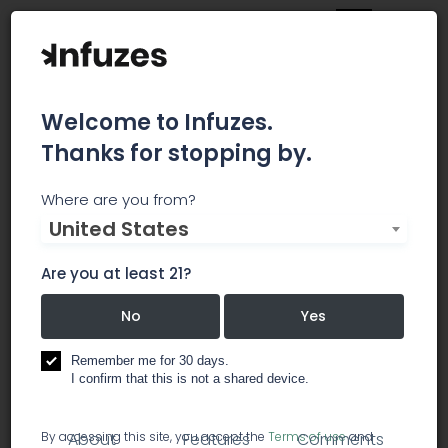
Welcome to Infuzes.
Thanks for stopping by.
Diamond Cannabis
Where are you from?
United States
Direct
Are you at least 21?
Diamond Cannabis Direct is a non-profit
collective that provides only top shelf medical
No
Yes
cannabis to our members
Remember me for 30 days.
I confirm that this is not a shared device.
dispensary
By accessing this site, you accept the
Terms of use
and
About
Features
Comments