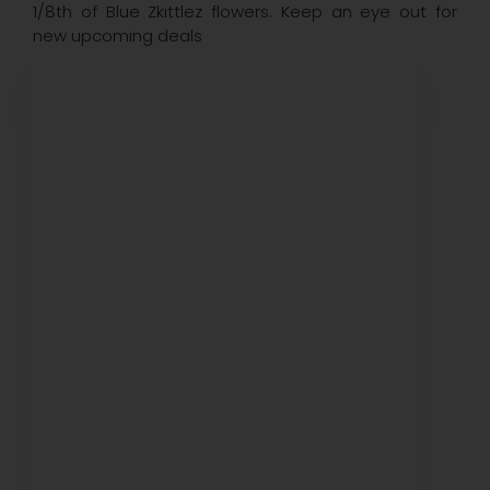
1/8th of Blue Zkittlez flowers. Keep an eye out for
new upcoming deals