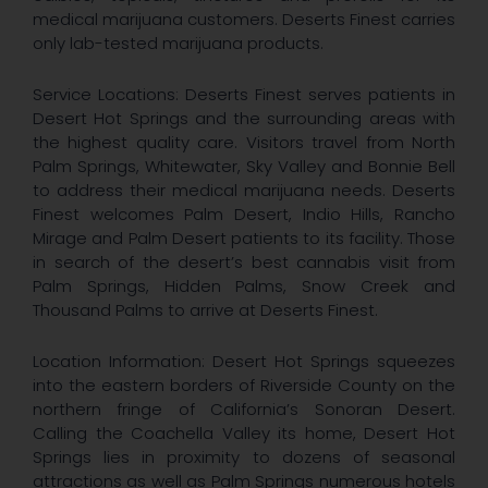
medical marijuana customers. Deserts Finest carries
only lab-tested marijuana products.
Service Locations: Deserts Finest serves patients in
Desert Hot Springs and the surrounding areas with
the highest quality care. Visitors travel from North
Palm Springs, Whitewater, Sky Valley and Bonnie Bell
to address their medical marijuana needs. Deserts
Finest welcomes Palm Desert, Indio Hills, Rancho
Mirage and Palm Desert patients to its facility. Those
in search of the desert’s best cannabis visit from
Palm Springs, Hidden Palms, Snow Creek and
Thousand Palms to arrive at Deserts Finest.
Location Information: Desert Hot Springs squeezes
into the eastern borders of Riverside County on the
northern fringe of California’s Sonoran Desert.
Calling the Coachella Valley its home, Desert Hot
Springs lies in proximity to dozens of seasonal
attractions as well as Palm Springs numerous hotels