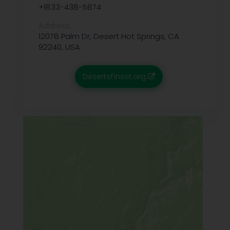
+1833-438-5874
Address:
12078 Palm Dr, Desert Hot Springs, CA
92240, USA
DesertsFinest.org