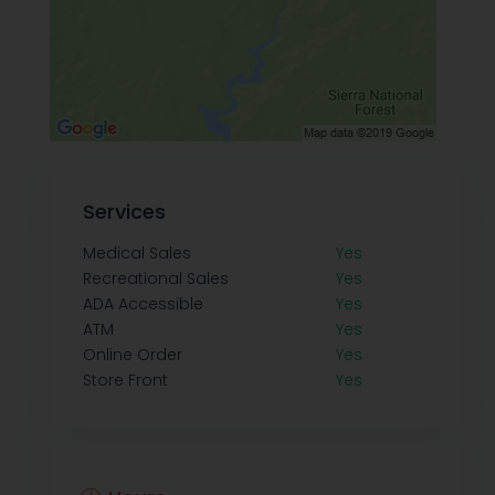
Services
Medical Sales
Yes
Recreational Sales
Yes
ADA Accessible
Yes
ATM
Yes
Online Order
Yes
Store Front
Yes