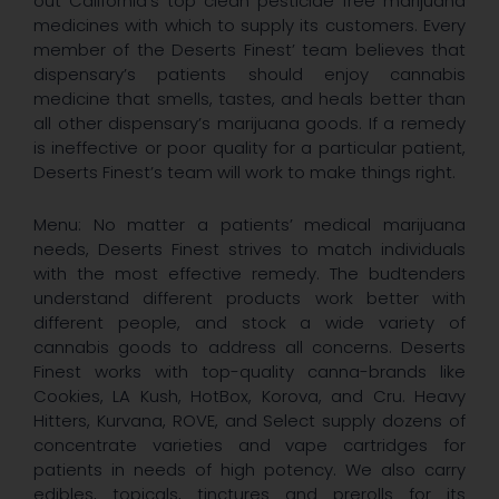
out California’s top clean pesticide free marijuana
medicines with which to supply its customers. Every
member of the Deserts Finest’ team believes that
dispensary’s patients should enjoy cannabis
medicine that smells, tastes, and heals better than
all other dispensary’s marijuana goods. If a remedy
is ineffective or poor quality for a particular patient,
Deserts Finest’s team will work to make things right.
Menu: No matter a patients’ medical marijuana
needs, Deserts Finest strives to match individuals
with the most effective remedy. The budtenders
understand different products work better with
different people, and stock a wide variety of
cannabis goods to address all concerns. Deserts
Finest works with top-quality canna-brands like
Cookies, LA Kush, HotBox, Korova, and Cru. Heavy
Hitters, Kurvana, ROVE, and Select supply dozens of
concentrate varieties and vape cartridges for
patients in needs of high potency. We also carry
edibles, topicals, tinctures and prerolls for its