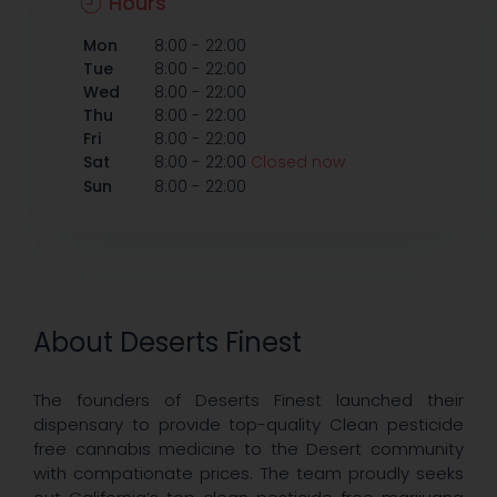
Hours
-
Mon
8:00
22:00
-
Tue
8:00
22:00
-
Wed
8:00
22:00
-
Thu
8:00
22:00
-
Fri
8:00
22:00
-
Sat
8:00
22:00
Closed now
-
Sun
8:00
22:00
About Deserts Finest
The founders of Deserts Finest launched their
dispensary to provide top-quality Clean pesticide
free cannabis medicine to the Desert community
with compationate prices. The team proudly seeks