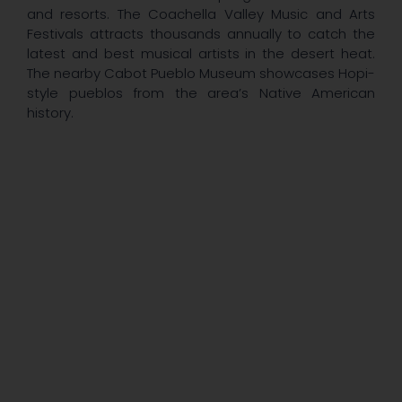
and resorts. The Coachella Valley Music and Arts
Festivals attracts thousands annually to catch the
latest and best musical artists in the desert heat.
The nearby Cabot Pueblo Museum showcases Hopi-
style pueblos from the area’s Native American
history.