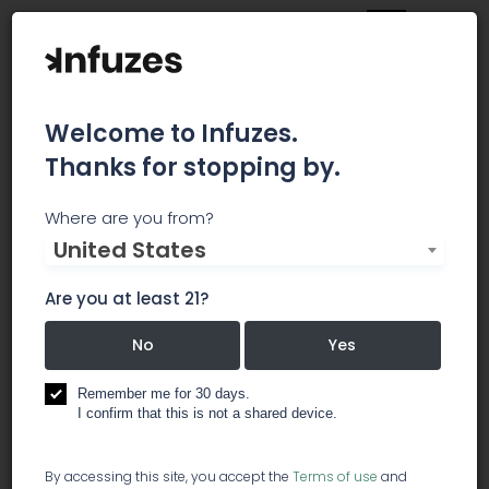
Welcome to Infuzes.
Thanks for stopping by.
Deserts Finest
Where are you from?
United States
Deserts Finest is a Desert Hot Springs Medical
Marijuana Dispensary Deserts Finest equips
Are you at least 21?
medical marijuana patients throughout Desert
Hot Springs with expert care and top-quality
No
Yes
clean pesticide free cannabis medicine. Fully
licensed under CA Prop 64 and Prop 215, the
Remember me for 30 days.
I confirm that this is not a shared device.
Deserts Finest team welcomes suffering
individuals to visit its dispensary and learn how
medical marijuana can improve their quality of
By accessing this site, you accept the
Terms of use
and