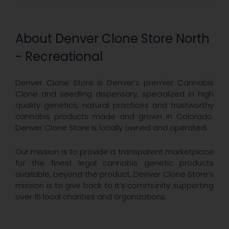
About Denver Clone Store North
- Recreational
Denver Clone Store is Denver’s premier Cannabis
Clone and seedling dispensary, specialized in high
quality genetics, natural practices and trustworthy
cannabis products made and grown in Colorado.
Denver Clone Store is locally owned and operated.
Our mission is to provide a transparent marketplace
for the finest legal cannabis genetic products
available, beyond the product, Denver Clone Store’s
mission is to give back to it’s community supporting
over 15 local charities and organizations.