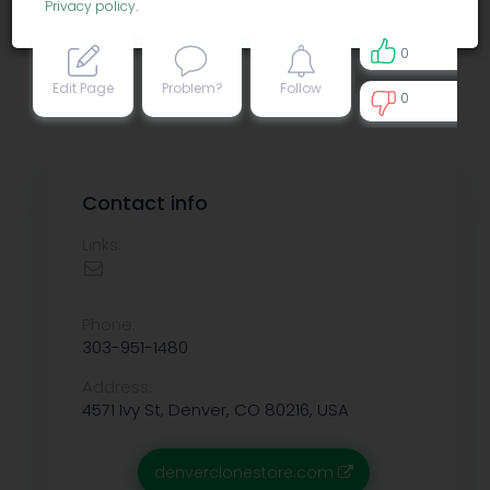
Privacy policy
.
0
Edit Page
Problem?
Follow
0
0
Contact info
Links:
Phone:
303-951-1480
Address:
4571 Ivy St, Denver, CO 80216, USA
denverclonestore.com