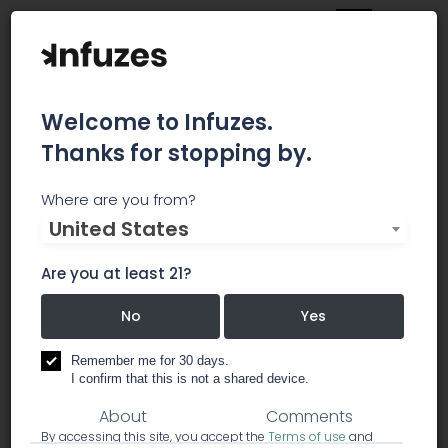
Welcome to Infuzes.
Thanks for stopping by.
Denver Clone Store
Where are you from?
United States
North - Recreational
Are you at least 21?
DENVER'S LEADER IN CANNABIS CLONE AND SEEDLING
GENETICS
No
Yes
dispensary
Remember me for 30 days.
I confirm that this is not a shared device.
About
Comments
By accessing this site, you accept the
Terms of use
and