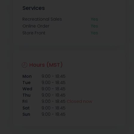
Services
Recreational Sales
Yes
Online Order
Yes
Store Front
Yes
Hours (MST)
-
Mon
9:00
18:45
-
Tue
9:00
18:45
-
Wed
9:00
18:45
-
Thu
9:00
18:45
-
Fri
9:00
18:45
Closed now
-
Sat
9:00
18:45
-
Sun
9:00
18:45