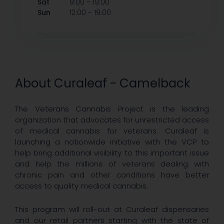
-
Sat
9:00
19:00
-
Sun
12:00
19:00
About Curaleaf - Camelback
The Veterans Cannabis Project is the leading
organization that advocates for unrestricted access
of medical cannabis for veterans. Curaleaf is
launching a nationwide initiative with the VCP to
help bring additional visibility to this important issue
and help the millions of veterans dealing with
chronic pain and other conditions have better
access to quality medical cannabis.
This program will roll-out at Curaleaf dispensaries
and our retail partners starting with the state of