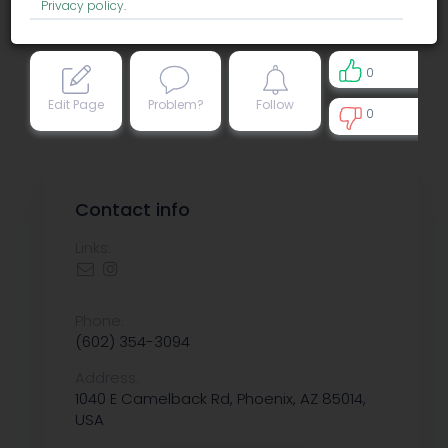
Privacy policy
.
0
Edit Page
Problem?
Follow
0
0
Contact info
Links:
Phone:
(602) 354-3094
Address:
1040 E Camelback Rd, Phoenix, AZ 85014,
USA