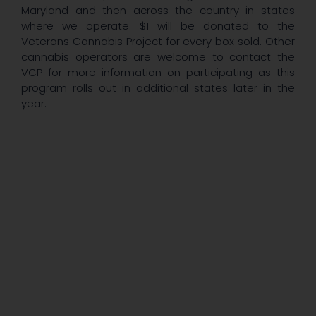
Maryland and then across the country in states
where we operate. $1 will be donated to the
Veterans Cannabis Project for every box sold. Other
cannabis operators are welcome to contact the
VCP for more information on participating as this
program rolls out in additional states later in the
year.