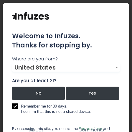
Welcome to Infuzes.
Thanks for stopping by.
Curaleaf - Camelback
Where are you from?
United States
Curaleaf vapable products do not contain
Vitamin E acetate or any other Vitamin E
Are you at least 21?
derivative. We remain committed to maintaining
the highest quality standards for consumer
No
Yes
safety and transparency.
Remember me for 30 days.
I confirm that this is not a shared device.
dispensary
By accessing this site, you accept the
Terms of use
and
About
Comments