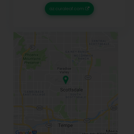
az.curaleaf.com