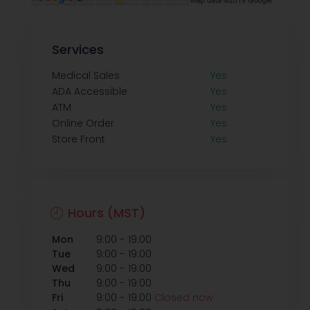
Services
Medical Sales
Yes
ADA Accessible
Yes
ATM
Yes
Online Order
Yes
Store Front
Yes
Hours (MST)
-
Mon
9:00
19:00
-
Tue
9:00
19:00
-
Wed
9:00
19:00
-
Thu
9:00
19:00
-
Fri
9:00
19:00
Closed now