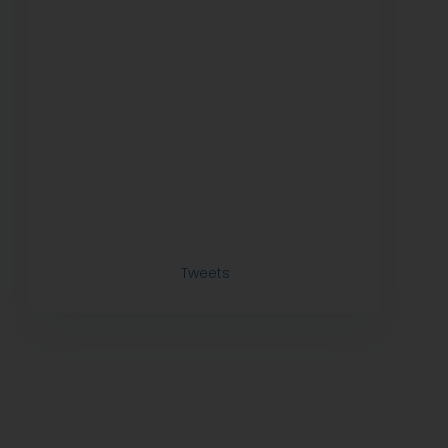
Tweets