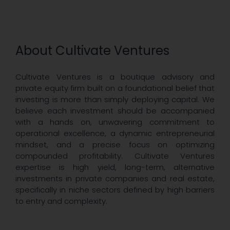
About Cultivate Ventures
Cultivate Ventures is a boutique advisory and
private equity firm built on a foundational belief that
investing is more than simply deploying capital. We
believe each investment should be accompanied
with a hands on, unwavering commitment to
operational excellence, a dynamic entrepreneurial
mindset, and a precise focus on optimizing
compounded profitability. Cultivate Ventures
expertise is high yield, long-term, alternative
investments in private companies and real estate,
specifically in niche sectors defined by high barriers
to entry and complexity.