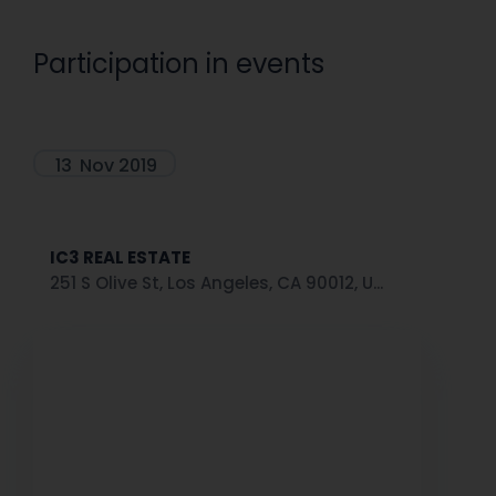
Participation in events
13
Nov 2019
IC3 REAL ESTATE
251 S Olive St, Los Angeles, CA 90012, U...