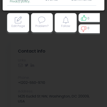
Privacy policy
.
0
Edit Page
Problem?
Follow
0
0
Contact info
Links:
Phone:
+1202-550-9710
Address:
1425 Euclid St NW, Washington, DC 20009,
USA