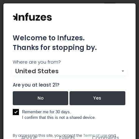
Welcome to Infuzes.
Thanks for stopping by.
Cultivate Ventures
Where are you from?
United States
Cultivate Ventures is a boutique advisory and
private equity firm based in Washington, DC and
Are you at least 21?
NYC.
No
Yes
investment / investor groups
Remember me for 30 days.
I confirm that this is not a shared device.
management & advisors
By accessing this site, you accept the
Terms of use
and
About
Events
Comments