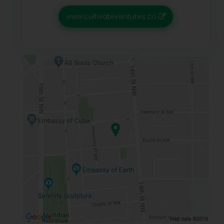
www.cultivateventures.co