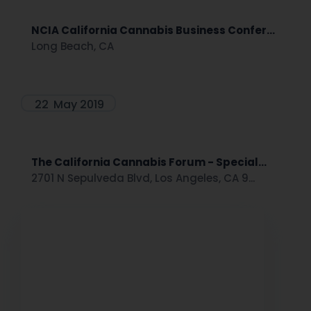
NCIA California Cannabis Business Confer...
Long Beach, CA
22
May 2019
The California Cannabis Forum - Special...
2701 N Sepulveda Blvd, Los Angeles, CA 9...