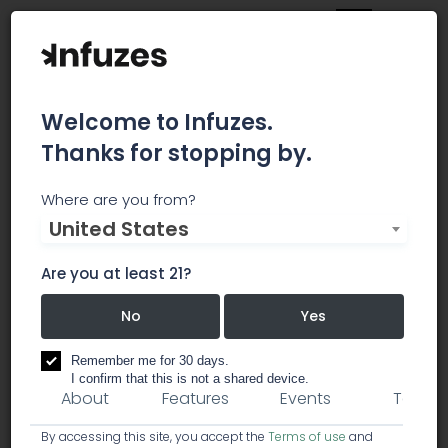
Welcome to Infuzes.
Thanks for stopping by.
Confident Cannabis
Where are you from?
United States
Bringing transparency to the cannabis industry.
Are you at least 21?
creative / marketing
No
Yes
software / pos soft
Remember me for 30 days.
I confirm that this is not a shared device.
About
Features
Events
Team
By accessing this site, you accept the
Terms of use
and