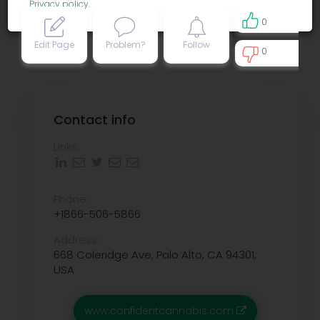
Privacy policy
.
0
Edit Page
Problem?
Follow
0
0
Contact info
Links:
Phone:
+1866-506-5866
Address:
668 Coleridge Ave, Palo Alto, CA 94301,
USA
www.confidentcannabis.com