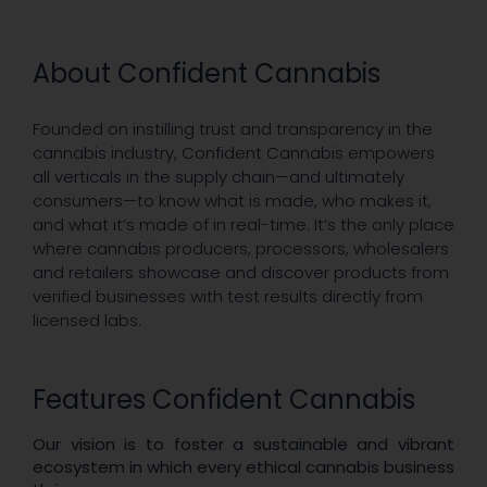
About Confident Cannabis
Founded on instilling trust and transparency in the
cannabis industry, Confident Cannabis empowers
all verticals in the supply chain—and ultimately
consumers—to know what is made, who makes it,
and what it’s made of in real-time. It’s the only place
where cannabis producers, processors, wholesalers
and retailers showcase and discover products from
verified businesses with test results directly from
licensed labs.
Features Confident Cannabis
Our vision is to foster a sustainable and vibrant
ecosystem in which every ethical cannabis business