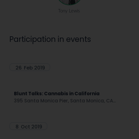
Tony Lewis
Participation in events
26
Feb 2019
Blunt Talks: Cannabis in California
395 Santa Monica Pier, Santa Monica, CA...
8
Oct 2019