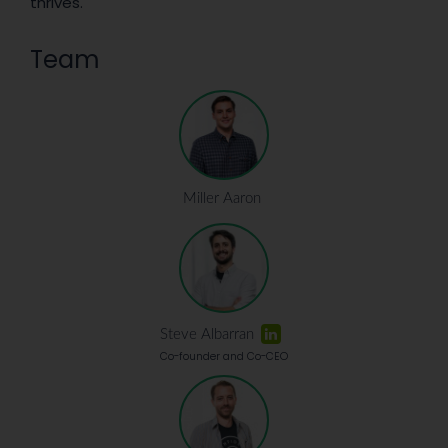
thrives.
Team
Miller Aaron
Steve Albarran
Co-founder and Co-CEO