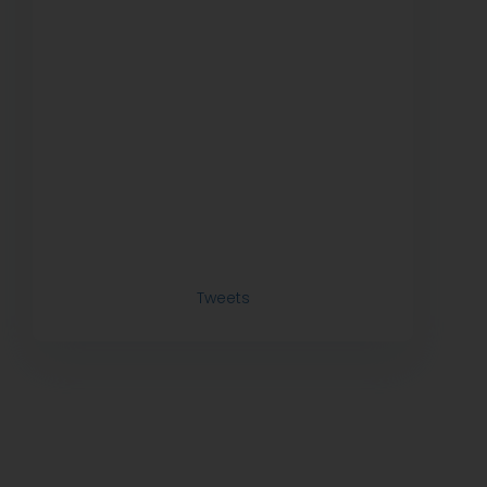
Tweets