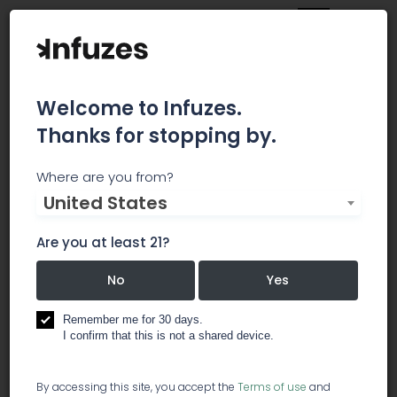
Welcome to Infuzes.
Thanks for stopping by.
CO2Meter, Inc.
Where are you from?
United States
CO2Meter designs and manufactures CO2
detection and monitor devices for enrichment,
Are you at least 21?
safety, and personal safety. Allow our technical
staff to help you grow effectively and keep you
No
Yes
& your staff safe.
Remember me for 30 days.
I confirm that this is not a shared device.
equipment
software / pos soft
processing: food & beverage
By accessing this site, you accept the
Terms of use
and