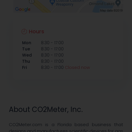
Hours
-
Mon
8:30
17:00
-
Tue
8:30
17:00
-
Wed
8:30
17:00
-
Thu
8:30
17:00
-
Fri
8:30
17:00
Closed now
About CO2Meter, Inc.
CO2Meter.com is a Florida based business that
designs and manufactures scientific devices for gas