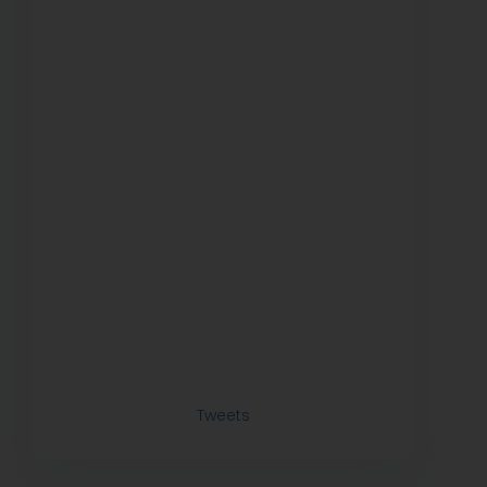
Tweets