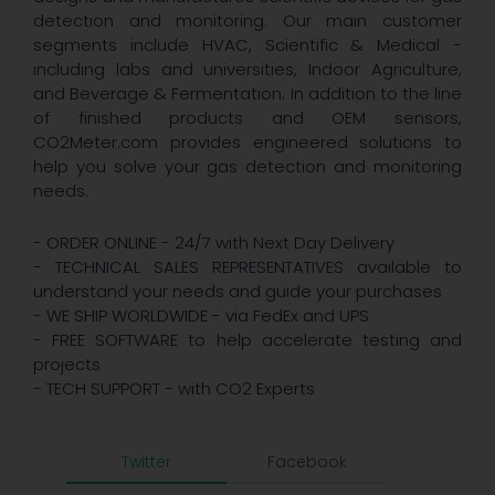
detection and monitoring. Our main customer
segments include HVAC, Scientific & Medical -
including labs and universities, Indoor Agriculture,
and Beverage & Fermentation. In addition to the line
of finished products and OEM sensors,
CO2Meter.com provides engineered solutions to
help you solve your gas detection and monitoring
needs.
- ORDER ONLINE - 24/7 with Next Day Delivery
- TECHNICAL SALES REPRESENTATIVES available to
understand your needs and guide your purchases
- WE SHIP WORLDWIDE - via FedEx and UPS
- FREE SOFTWARE to help accelerate testing and
projects
- TECH SUPPORT - with CO2 Experts
Twitter
Facebook