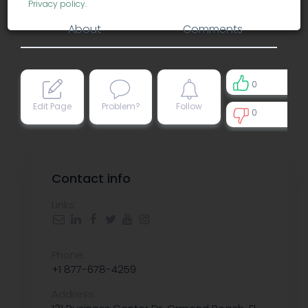
Privacy policy
.
About
Comments
0
Edit Page
Problem?
Follow
0
0
Contact info
Links:
Phone:
+1 877-678-4259
Address: