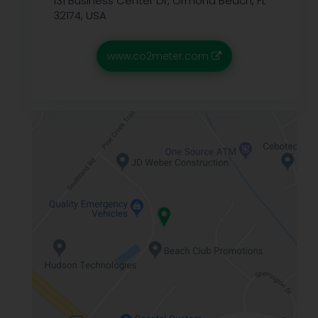
131 Business Center Dr, Ormond Beach, FL
32174, USA
www.co2meter.com