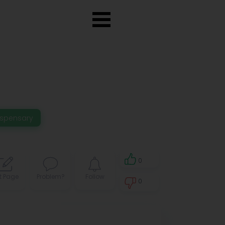
ispensary
0
t Page
Problem?
Follow
0
0