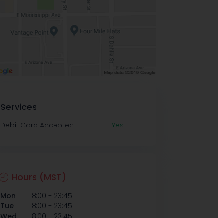
Services
Debit Card Accepted
Yes
Hours (MST)
-
Mon
8:00
23:45
-
Tue
8:00
23:45
-
Wed
8:00
23:45