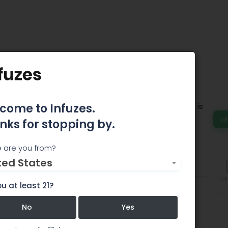
Peak Dispensary
creational & Medical Marijuana Dispensary that is
come to Infuzes.
in a heart of Glendale and open until 11.45PM.
d
nks for stopping by.
 are you from?
ted States
Comments
Edi
u at least 21?
No
Yes