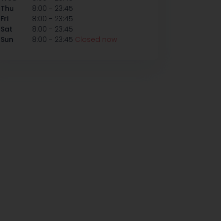
-
Thu
8:00
23:45
-
Fri
8:00
23:45
-
Sat
8:00
23:45
-
Sun
8:00
23:45
Closed now