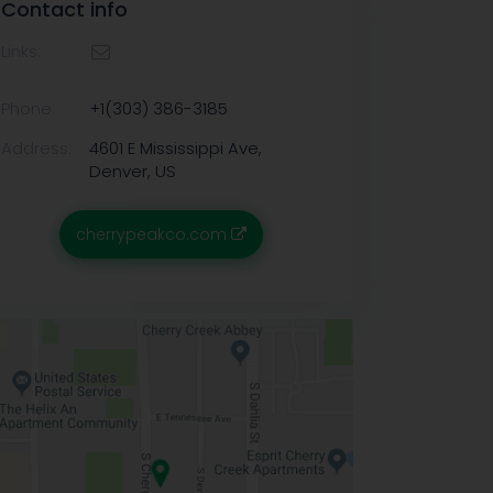
Contact info
Links:
Phone:
+1(303) 386-3185
Address:
4601 E Mississippi Ave,
Denver, US
cherrypeakco.com