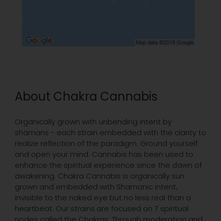
About Chakra Cannabis
Organically grown with unbending intent by
shamans - each strain embedded with the clarity to
realize reflection of the paradigm. Ground yourself
and open your mind. Cannabis has been used to
enhance the spiritual experience since the dawn of
awakening. Chakra Cannabis is organically sun
grown and embedded with Shamanic intent,
invisible to the naked eye but no less real than a
heartbeat. Our strains are focused on 7 spiritual
nodes called the Chakras. Through moderation and