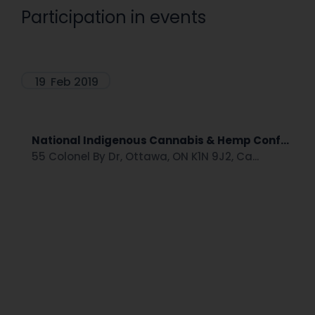
Participation in events
19
Feb 2019
National Indigenous Cannabis & Hemp Conf...
55 Colonel By Dr, Ottawa, ON K1N 9J2, Ca...