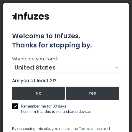
Welcome to Infuzes.
Thanks for stopping by.
Chakra Cannabis
Where are you from?
United States
Ground yourself and open your mind – Cannabis
has been used to enhance the spiritual
Are you at least 21?
experience since the dawn of awakening. Chakra
Cannabis is organically sun grown and
No
Yes
embedded with Shamanic intent, invisible to the
naked eye but no less real than a heartbeat. Our
Remember me for 30 days.
I confirm that this is not a shared device.
strains are focused on 7 spiritual nodes called
the Chakras. Through moderation and healthy
lifestyle, Chakra Cannabis is about balancing
By accessing this site, you accept the
Terms of use
and