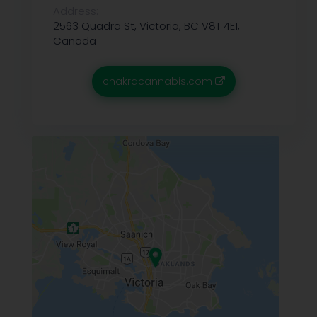
Address:
2563 Quadra St, Victoria, BC V8T 4E1,
Canada
chakracannabis.com