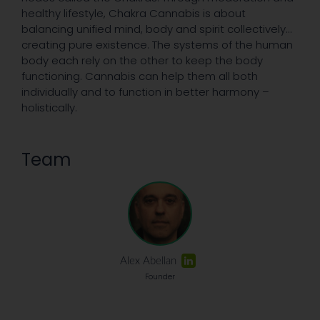
healthy lifestyle, Chakra Cannabis is about
balancing unified mind, body and spirit collectively…
creating pure existence. The systems of the human
body each rely on the other to keep the body
functioning. Cannabis can help them all both
individually and to function in better harmony –
holistically.
Team
Alex Abellan
Founder