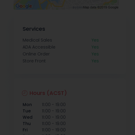
Services
Medical Sales
Yes
ADA Accessible
Yes
Online Order
Yes
Store Front
Yes
Hours (ACST)
-
Mon
11:00
19:00
-
Tue
11:00
19:00
-
Wed
11:00
19:00
-
Thu
11:00
19:00
-
Fri
11:00
19:00