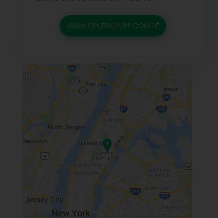
WWW.CENTRALPURP.COM