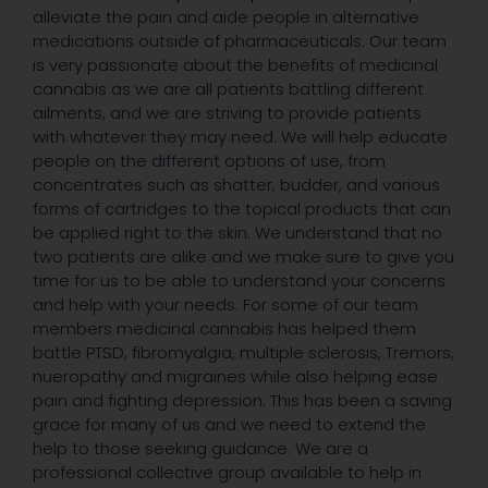
alleviate the pain and aide people in alternative
medications outside of pharmaceuticals. Our team
is very passionate about the benefits of medicinal
cannabis as we are all patients battling different
ailments, and we are striving to provide patients
with whatever they may need. We will help educate
people on the different options of use, from
concentrates such as shatter, budder, and various
forms of cartridges to the topical products that can
be applied right to the skin. We understand that no
two patients are alike and we make sure to give you
time for us to be able to understand your concerns
and help with your needs. For some of our team
members medicinal cannabis has helped them
battle PTSD, fibromyalgia, multiple sclerosis, Tremors,
nueropathy and migraines while also helping ease
pain and fighting depression. This has been a saving
grace for many of us and we need to extend the
help to those seeking guidance. We are a
professional collective group available to help in