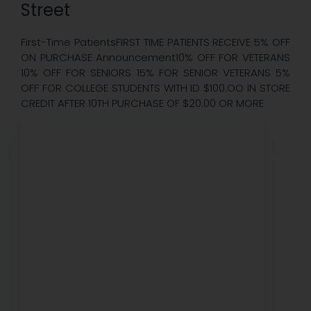
Street
First-Time PatientsFIRST TIME PATIENTS RECEIVE 5% OFF
ON PURCHASE Announcement10% OFF FOR VETERANS
10% OFF FOR SENIORS 15% FOR SENIOR VETERANS 5%
OFF FOR COLLEGE STUDENTS WITH ID $100.OO IN STORE
CREDIT AFTER 10TH PURCHASE OF $20.00 OR MORE