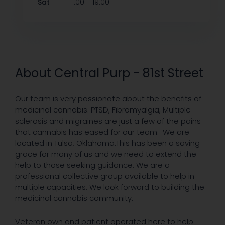
-
Sat
11:00
19:00
About Central Purp - 81st Street
Our team is very passionate about the benefits of
medicinal cannabis. PTSD, Fibromyalgia, Multiple
sclerosis and migraines are just a few of the pains
that cannabis has eased for our team. We are
located in Tulsa, Oklahoma.This has been a saving
grace for many of us and we need to extend the
help to those seeking guidance. We are a
professional collective group available to help in
multiple capacities. We look forward to building the
medicinal cannabis community.
Veteran own and patient operated here to help