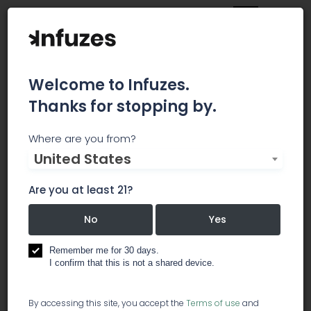
Welcome to Infuzes.
Thanks for stopping by.
Central Purp - 81st
Where are you from?
United States
Street
Are you at least 21?
CENTRAL PURP CANNABIS DISPENSARY IS VETERAN
OWNED AND PATIENT FOCUSED. OUR TEAM IS VERY
No
Yes
PASSIONATE ABOUT THE BENEFITS OF MEDICAL
CANNABIS. WE ARE AT YOUR SERVICE WHEN IT
Remember me for 30 days.
COMES TO FINDING THE RIGHT PRODUCTS.
I confirm that this is not a shared device.
dispensary
By accessing this site, you accept the
Terms of use
and