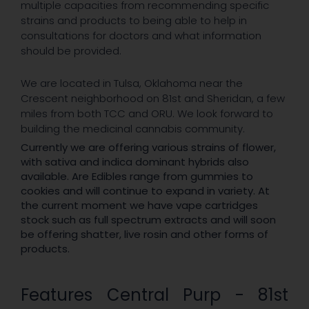
multiple capacities from recommending specific
strains and products to being able to help in
consultations for doctors and what information
should be provided.
We are located in Tulsa, Oklahoma near the
Crescent neighborhood on 81st and Sheridan, a few
miles from both TCC and ORU. We look forward to
building the medicinal cannabis community.
Currently we are offering various strains of flower,
with sativa and indica dominant hybrids also
available. Are Edibles range from gummies to
cookies and will continue to expand in variety. At
the current moment we have vape cartridges
stock such as full spectrum extracts and will soon
be offering shatter, live rosin and other forms of
products.
Features Central Purp - 81st