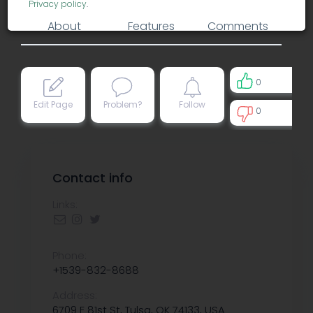
Privacy policy
.
About
Features
Comments
0
Edit Page
Problem?
Follow
0
0
Contact info
Links:
Phone:
+1539-832-8688
Address:
6709 E 81st St, Tulsa, OK 74133, USA