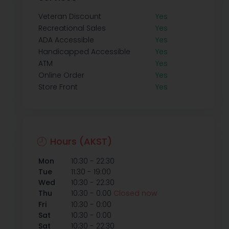
Veteran Discount
Yes
Recreational Sales
Yes
ADA Accessible
Yes
Handicapped Accessible
Yes
ATM
Yes
Online Order
Yes
Store Front
Yes
Hours (AKST)
-
Mon
10:30
22:30
-
Tue
11:30
19:00
-
Wed
10:30
22:30
-
Thu
10:30
0:00
Closed now
-
Fri
10:30
0:00
-
Sat
10:30
0:00
-
Sat
10:30
22:30