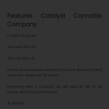
Features Catalyst Cannabis
Company
Loyalty Program
2nd Visit 10% off
3rd Visit 15% off
Points accumulated will lead to future discounts and
entry into drawings for prizes.
Returning with a Catalyst Jar will save $2-$5 on all
future deli flower purchases
$1 ATM FEE