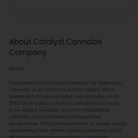
About Catalyst Cannabis
Company
History:
Every person at Catalyst Cannabis Co. believes in
cannabis as so much more than a plant. Since
Alaska first introduced adult-use cannabis on its
2000 state ballot, Catalyst Cannabis Co.’s team
knew Alaska would be critical in establishing
cannabis consciousness and expanded
acceptance. The founders wanted to create a safe,
welcoming place where curious customers could
discover marijuana’s enormous potential for