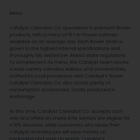
Menu:
Catalyst Cannabis Co. specializes in premium flower
products, with a menu of 10+ in-house cultivars
available on an average day. Each flower strain is
grown to the highest internal specifications and
thoroughly lab tested per Alaska state regulations.
To complement its menu, the Catalyst team stocks
a wide variety cannabis edibles and concentrates,
crafted by local processors with Catalyst’s flower.
Catalyst Cannabis Co. also stocks plenty of
consumption accessories, locally produced in
Anchorage.
At this time, Catalyst Cannabis Co. accepts cash
only and offers an onsite ATM. Seniors are eligible for
a 10% discount, while customers who reuse their
Catalyst-branded jars will save money on
packaging and save on waste. Catalyst’s