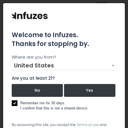
Welcome to Infuzes.
Thanks for stopping by.
Catalyst Cannabis
Where are you from?
United States
Company
Are you at least 21?
Catalyst Cannabis Co. leads the Alaskan
cannabis charge with a community-minded
No
Yes
foundation. Each Catalyst staff member proudly
welcomes guests from Anchorage and beyond
Remember me for 30 days.
to discover Alaska’s finest marijuana experiences
I confirm that this is not a shared device.
at their retail store. The Catalyst Cannabis Co.
dispensary team invites its community to
By accessing this site, you accept the
Terms of use
and
cultivate change, explore hand-crafted