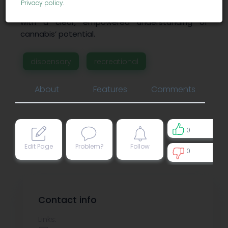
Privacy policy
.
marijuana products and enhance its education
with a clear, empowered understanding of
cannabis’ potential.
dispensary
recreational
About
Features
Comments
0
Edit Page
Problem?
Follow
0
0
Contact info
Links: