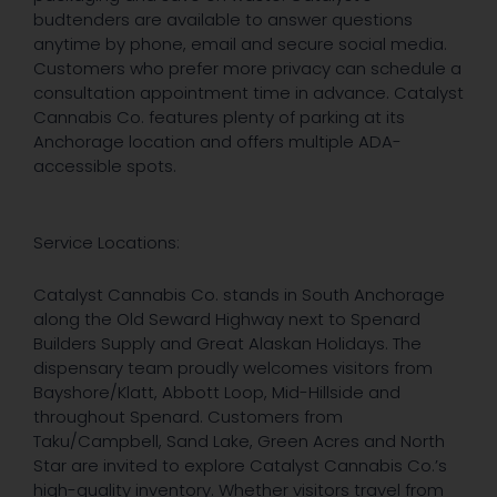
budtenders are available to answer questions
anytime by phone, email and secure social media.
Customers who prefer more privacy can schedule a
consultation appointment time in advance. Catalyst
Cannabis Co. features plenty of parking at its
Anchorage location and offers multiple ADA-
accessible spots.
Service Locations:
Catalyst Cannabis Co. stands in South Anchorage
along the Old Seward Highway next to Spenard
Builders Supply and Great Alaskan Holidays. The
dispensary team proudly welcomes visitors from
Bayshore/Klatt, Abbott Loop, Mid-Hillside and
throughout Spenard. Customers from
Taku/Campbell, Sand Lake, Green Acres and North
Star are invited to explore Catalyst Cannabis Co.’s
high-quality inventory. Whether visitors travel from