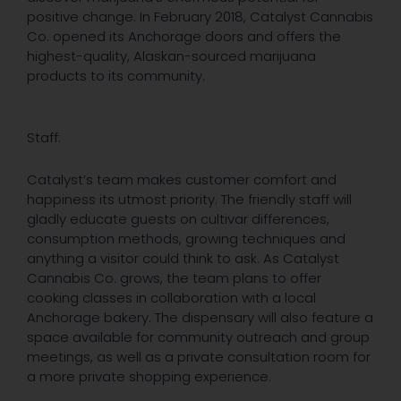
positive change. In February 2018, Catalyst Cannabis
Co. opened its Anchorage doors and offers the
highest-quality, Alaskan-sourced marijuana
products to its community.
Staff:
Catalyst’s team makes customer comfort and
happiness its utmost priority. The friendly staff will
gladly educate guests on cultivar differences,
consumption methods, growing techniques and
anything a visitor could think to ask. As Catalyst
Cannabis Co. grows, the team plans to offer
cooking classes in collaboration with a local
Anchorage bakery. The dispensary will also feature a
space available for community outreach and group
meetings, as well as a private consultation room for
a more private shopping experience.