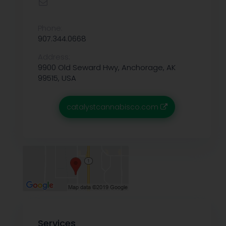
Phone:
907.344.0668
Address:
9900 Old Seward Hwy, Anchorage, AK
99515, USA
catalystcannabisco.com
Services