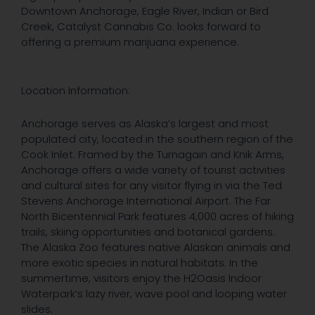
Downtown Anchorage, Eagle River, Indian or Bird
Creek, Catalyst Cannabis Co. looks forward to
offering a premium marijuana experience.
Location Information:
Anchorage serves as Alaska’s largest and most
populated city, located in the southern region of the
Cook Inlet. Framed by the Turnagain and Knik Arms,
Anchorage offers a wide variety of tourist activities
and cultural sites for any visitor flying in via the Ted
Stevens Anchorage International Airport. The Far
North Bicentennial Park features 4,000 acres of hiking
trails, skiing opportunities and botanical gardens.
The Alaska Zoo features native Alaskan animals and
more exotic species in natural habitats. In the
summertime, visitors enjoy the H2Oasis Indoor
Waterpark’s lazy river, wave pool and looping water
slides.