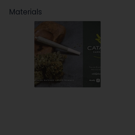
Materials