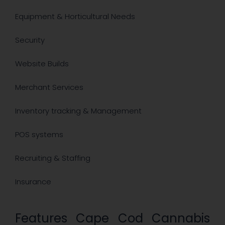
Equipment & Horticultural Needs
Security ​
Website Builds
Merchant Services
Inventory tracking & Management
POS systems
Recruiting & Staffing
​Insurance
Features Cape Cod Cannabis