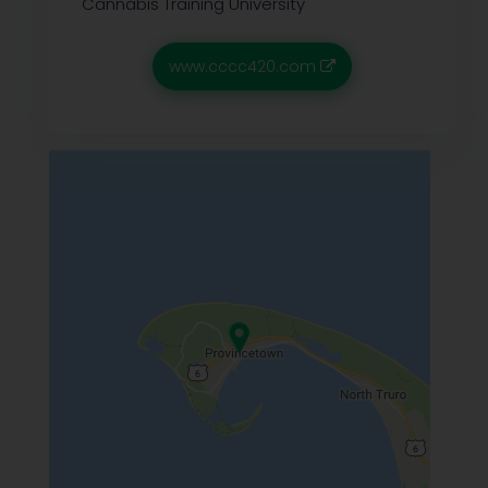
Cannabis Training University
www.cccc420.com