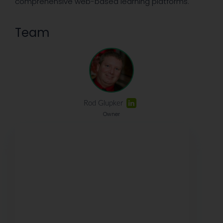
comprehensive web-based learning platforms.
Team
Rod Glupker
Owner