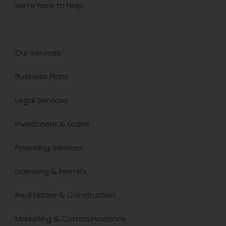
we’re here to help.
Our services:
Business Plans
Legal Services
Investment & Loans
Financing Services
​Licensing & Permits
Real Estate & Construction
Marketing & Communications