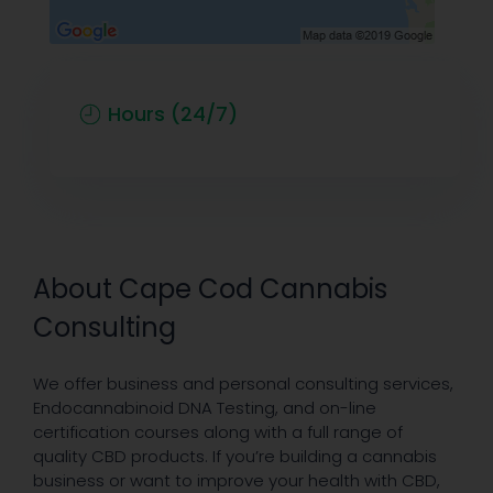
Hours (24/7)
About Cape Cod Cannabis
Consulting
We offer business and personal consulting services,
Endocannabinoid DNA Testing, and on-line
certification courses along with a full range of
quality CBD products. If you’re building a cannabis
business or want to ​improve your health with CBD,