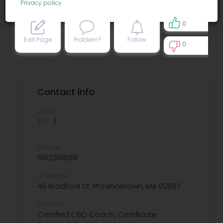
Privacy policy
.
0
Edit Page
Problem?
Follow
0
0
Contact info
Links:
Phone:
6162919558
Address:
46 Bradford St. Provincetown, MA 02657
License:
Certified CBD Coach, Certificate