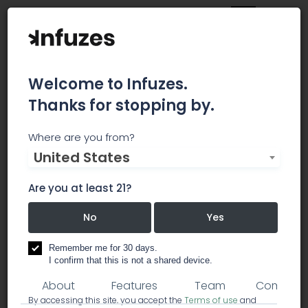
Welcome to Infuzes.
Thanks for stopping by.
Cape Cod Cannabis
Where are you from?
United States
Consulting
Are you at least 21?
No
Yes
consulting
lawyer / legal services
cultivation equipment
Remember me for 30 days.
I confirm that this is not a shared device.
About
Features
Team
Comment
By accessing this site, you accept the
Terms of use
and