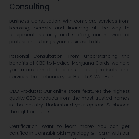
Consulting
Business Consultation: With complete services from
licensing, permits and financing all the way to
equipment, security and staffing, our network of
professionals brings your business to life.
Personal Consultation: From understanding the
benefits of CBD to Medical Marijuana Cards, we help
you make smart decisions about products and
services that enhance your Health & Well Being.
CBD Products: Our online store features the highest
quality CBD products from the most trusted names
in the industry. Understand your options & choose
the right products.
Certification: Want to learn more? You can get
certified in Cannabinoid Physiology & Health with our