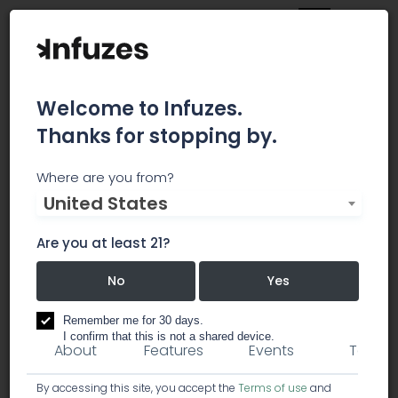
Welcome to Infuzes.
Thanks for stopping by.
CannRx Technologies
Where are you from?
United States
Developing new technologies as the backdrop
for next generation cannabis products (CPG &
Are you at least 21?
pharma)
No
Yes
research / cannabis analysis labs
Remember me for 30 days.
I confirm that this is not a shared device.
About
Features
Events
Team
By accessing this site, you accept the
Terms of use
and