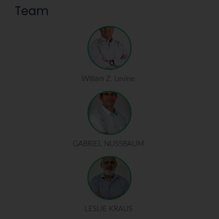
Team
William Z. Levine
GABRIEL NUSSBAUM
LESLIE KRAUS