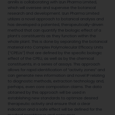
annRx is collaborating with Izun Pharma Limited,
which will oversee and supervise the botanical
research and development. Izun Pharma Limited
utilizes a novel approach to botanical analysis and
has developed a patented, therapeutically-driven
method that can quantify the biologic effect of a
plant’s constituents as they function within the
whole plant. This is done by separating the botanical
material into Complex Polymolecular Efficacy Units
(“CPEUs”) that are defined by the specific biologic
effect of the CPEU, as well as by the chemical
constituents, in a series of assays. This approach
allows for rapid identification of “activity zones” and
can generate new information and novel IP relating
to diagnostic methods, extraction technology and,
perhaps, even core composition claims. The data
obtained by this approach will be used in
establishing new standards to optimize desired
therapeutic activity and ensure that a clear
indication and a safe effect will be defined for the
medical practitioner and consumer.