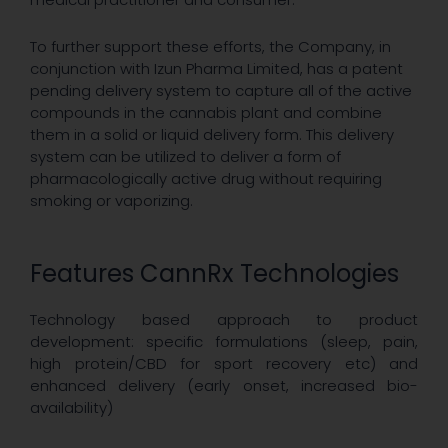
To further support these efforts, the Company, in
conjunction with Izun Pharma Limited, has a patent
pending delivery system to capture all of the active
compounds in the cannabis plant and combine
them in a solid or liquid delivery form. This delivery
system can be utilized to deliver a form of
pharmacologically active drug without requiring
smoking or vaporizing.
Features CannRx Technologies
Technology based approach to product
development: specific formulations (sleep, pain,
high protein/CBD for sport recovery etc) and
enhanced delivery (early onset, increased bio-
availability)