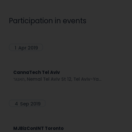
Participation in events
1
Apr 2019
CannaTech Tel Aviv
האנגר, Nemal Tel Aviv St 12, Tel Aviv-Ya...
4
Sep 2019
MJBizConINT Toronto