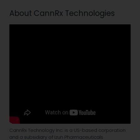
About CannRx Technologies
CannRx Technology Inc. is a US-based corporation
and a subsidiary of Izun Pharmaceuticals