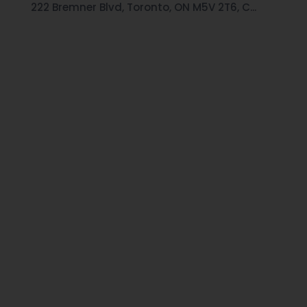
222 Bremner Blvd, Toronto, ON M5V 2T6, C...