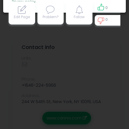
Privacy policy
.
0
Edit Page
Problem?
Follow
0
0
Contact info
Links:
Phone:
+1646-224-6966
Address:
244 W 54th St, New York, NY 10019, USA
www.cannrx.com