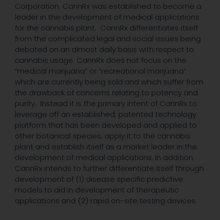
Corporation. CannRx was established to become a
leader in the development of medical applications
for the cannabis plant. CannRx differentiates itself
from the complicated legal and social issues being
debated on an almost daily basis with respect to
cannabis usage. CannRx does not focus on the
“medical marijuana” or “recreational marijuana”
which are currently being sold and which suffer from
the drawback of concerns relating to potency and
purity. Instead it is the primary intent of CannRx to
leverage off an established, patented technology
platform that has been developed and applied to
other botanical species, apply it to the cannabis
plant and establish itself as a market leader in the
development of medical applications. In addition,
CannRx intends to further differentiate itself through
development of (1) disease specific predictive
models to aid in development of therapeutic
applications and (2) rapid on-site testing devices.