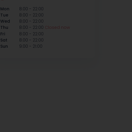
-
Mon
8:00
22:00
-
Tue
8:00
22:00
-
Wed
8:00
22:00
-
Thu
8:00
22:00
Closed now
-
Fri
8:00
22:00
-
Sat
8:00
22:00
-
Sun
9:00
21:00