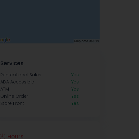
Services
Recreational Sales
Yes
ADA Accessible
Yes
ATM
Yes
Online Order
Yes
Store Front
Yes
Hours