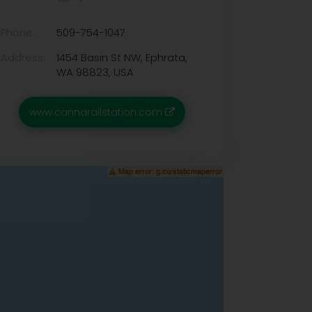
Phone:
509-754-1047
Address:
1454 Basin St NW, Ephrata,
WA 98823, USA
www.cannarailstation.com