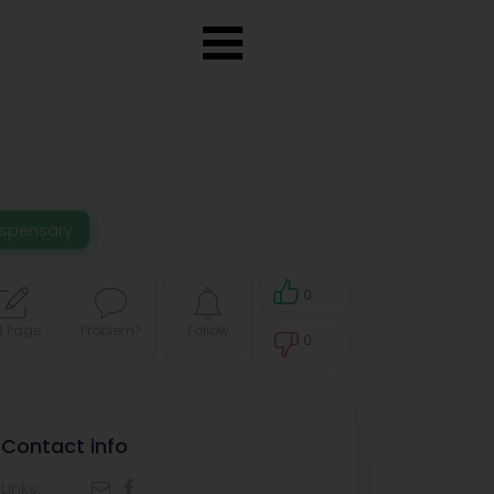
ispensary
0
t Page
Problem?
Follow
0
0
Contact info
Links: