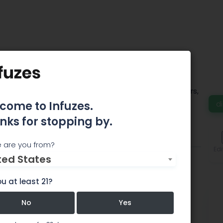
il Station
wer, Concentrates, Edibles, Vaporizers, Pipes, Sliders,
nders, and anything else you may need.
come to Infuzes.
d
nks for stopping by.
Features
Comments
 are you from?
Edi
ted States
u at least 21?
No
Yes