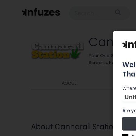
Cannara
Your One Stop for Flo
Screens, Papers, Gri
Wel
Tha
About
Where
Uni
Are yo
About Cannarail Station