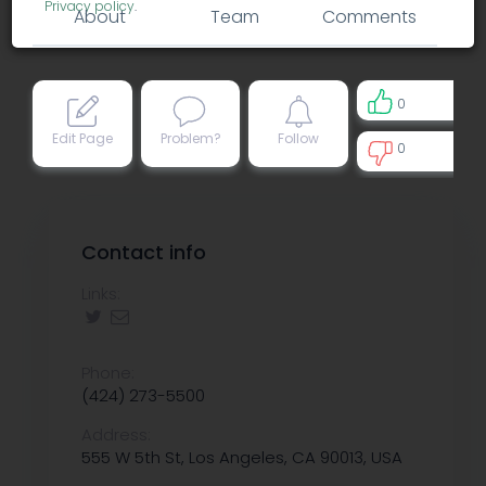
Privacy policy
.
About
Team
Comments
0
Edit Page
Problem?
Follow
0
0
Contact info
Links:
Phone:
(424) 273-5500
Address:
555 W 5th St, Los Angeles, CA 90013, USA