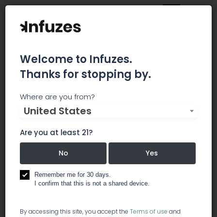
Welcome to Infuzes.
Thanks for stopping by.
Canna Law Group
Where are you from?
United States
Our lawyers provide application planning advice
to help you obtain state licenses to grow,
Are you at least 21?
process, and retail cannabis in Washington and
Illinois. We'll also help you properly form and
No
Yes
manage your cannabis businesses in both
states.
Remember me for 30 days.
I confirm that this is not a shared device.
lawyer / legal services
By accessing this site, you accept the
Terms of use
and