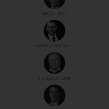
GERALD DAVIS
DANIEL E. DERSHAM
STEVE DICKINSON