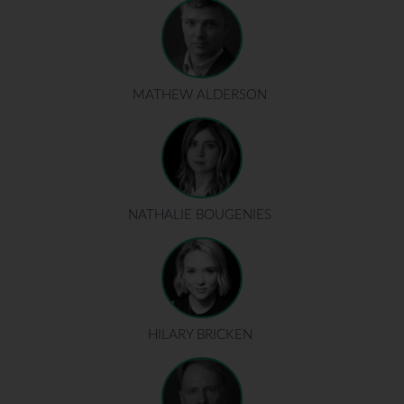
MATHEW ALDERSON
NATHALIE BOUGENIES
HILARY BRICKEN