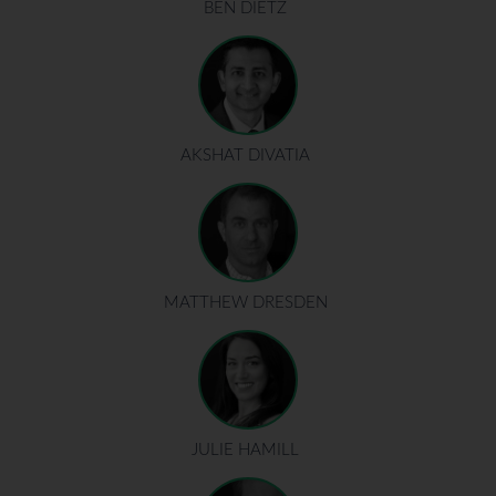
BEN DIETZ
AKSHAT DIVATIA
MATTHEW DRESDEN
JULIE HAMILL