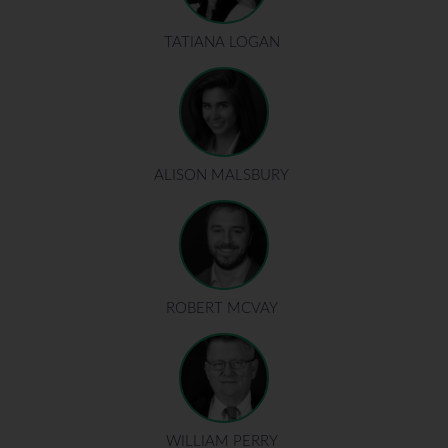
TATIANA LOGAN
ALISON MALSBURY
ROBERT MCVAY
WILLIAM PERRY