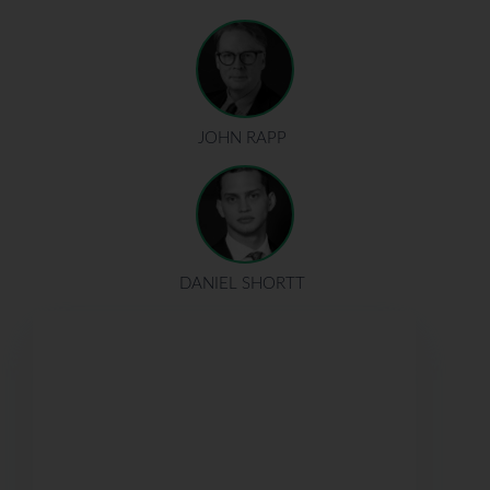
JOHN RAPP
DANIEL SHORTT