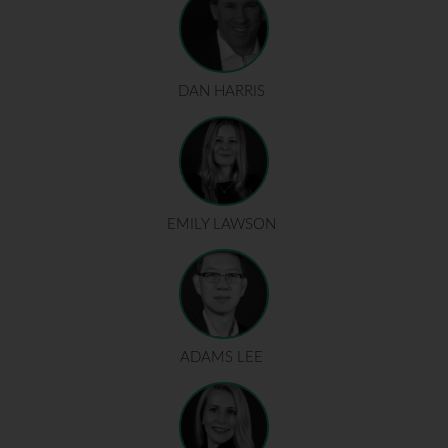
DAN HARRIS
EMILY LAWSON
ADAMS LEE