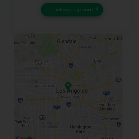
cannalawgroup.com