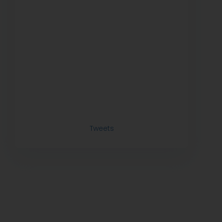
Tweets