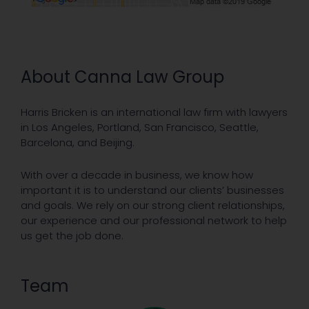
About Canna Law Group
Harris Bricken is an international law firm with lawyers
in Los Angeles, Portland, San Francisco, Seattle,
Barcelona, and Beijing.
With over a decade in business, we know how
important it is to understand our clients’ businesses
and goals. We rely on our strong client relationships,
our experience and our professional network to help
us get the job done.
Team