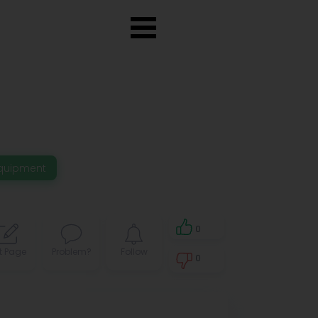
quipment
0
t Page
Problem?
Follow
0
0