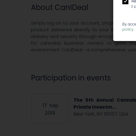
Re
About CanIDeal
I 
Simply log on to your account, shop, click, p
By acce
product delivered directly to your store. CanID
policy
.
delivery and security through encryption and g
for cannabis business owners to grow thei
environment. CanIDeal—a comprehensive, user-f
Participation in events
The 5th Annual Cannab
17
Sep
Private Investm...
2019
New York, NY 10007, USA