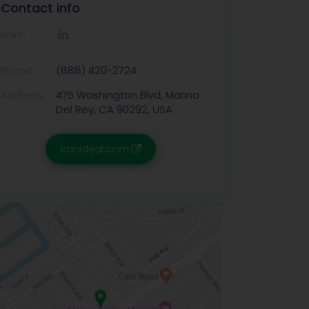
Contact info
Links:
Phone:
(888) 420-2724
Address:
475 Washington Blvd, Marina
Del Rey, CA 90292, USA
canideal.com