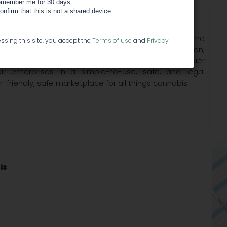
member me for 30 days.
confirm that this is not a shared device.
ay (using a variety of payment methods), and have the
ssing this site, you accept the
Terms of use
and
Privacy
eal offers full accounting, reporting, tax information,
eo-ring-fencing for each transaction, making it easier
r enterprises in a simple-to-use, safe, and legal
riendly, safe marketplace for all things cannabis.
is