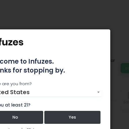
al
come to Infuzes.
 fully-legal B2B marketplace for the multi-billion-dollar
e
nks for stopping by.
 are you from?
ted States
Events
Comments
Edi
u at least 21?
No
Yes