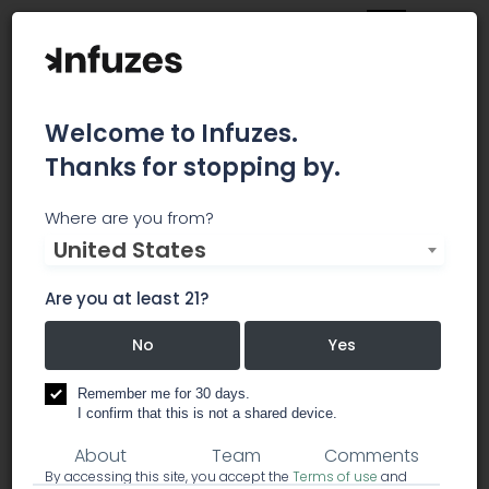
Welcome to Infuzes.
Thanks for stopping by.
CAN Consulting
Where are you from?
United States
INNOVATES AND IMPLEMENTS PROTOCOL FOR THE
SCIENTIFIC RESEARCH OF CANNABIS, TEACHES, AND
Are you at least 21?
CONSULTS BUSINESSES & INDIVIDUALS ON A BROAD
RANGE OF CANNABIS-RELATED TOPICS
No
Yes
Remember me for 30 days.
business services
consulting
I confirm that this is not a shared device.
About
Team
Comments
By accessing this site, you accept the
Terms of use
and