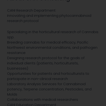
CAN! Research Department
Innovating and implementing phytocannabinoid
research protocol
Specializing in the horticultural research of Cannabis
spp.
Breeding cannabis for medical efficacy, Pacific
Northwest environmental conditions, and pathogen
resistance
Designing research protocol for the goals of
individual clients (patients, horticulturists,
businesses)
Opportunities for patients and horticulturists to
participate in non-clinical research
Laboratory Analysis Services for Cannabinoid
potency, Terpene concentration, Pesticides, and
Molds
Collaborations with medical researchers
CAN! Education Department