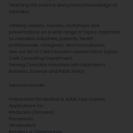
Teaching the science and practical knowledge of
cannabis
Offering classes, courses, workshops and
presentations on a wide range of topics important
to cannabis industries, patients, health
professionals, caregivers, and horticulturists.
See our list of CAN! Education presentation topics
CAN! Consulting Department
Serving Cannabis Industries with Expertise in
Business, Science and Public Policy
Services include:
Preparation for Medical & Adult-Use License
Applications for:
Producers (Growers)
Processors
Wholesalers
Retailers & Dispensaries