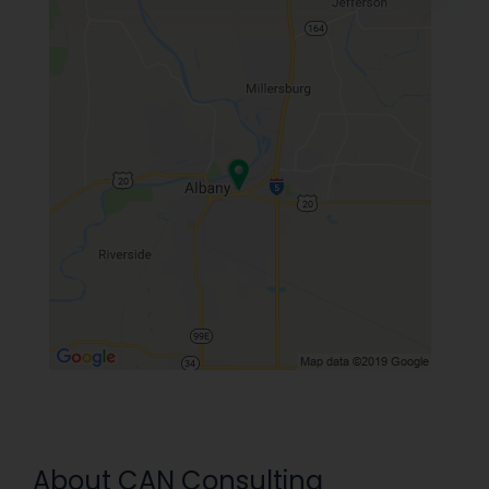
About CAN Consulting