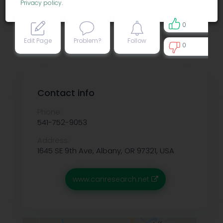
Privacy policy
.
0
Edit Page
Problem?
Follow
0
0
Contact info
Phone:
541-752-9053
Address:
1645 SE 9th Ave, Albany, OR 97321, USA
www.canresearch.net