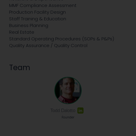
MMF Compliance Assessment
Production Facility Design
Staff Training & Education
Business Planning
Real Estate
Standard Operating Procedures (SOPs & P&Ps)
Quality Assurance / Quality Control
Team
Todd Dalotto
Founder