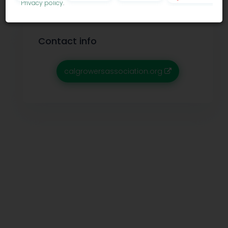
Privacy policy
.
Contact info
calgrowersassociation.org