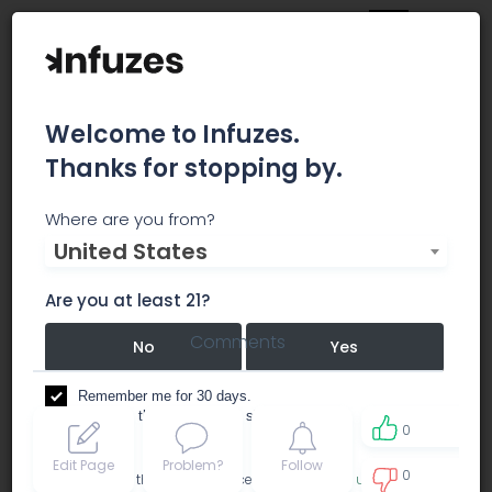
Welcome to Infuzes.
Thanks for stopping by.
California Growers
Where are you from?
United States
Association
Are you at least 21?
Comments
No
Yes
Remember me for 30 days.
I confirm that this is not a shared device.
0
Edit Page
Problem?
Follow
0
By accessing this site, you accept the
Terms of use
and
0