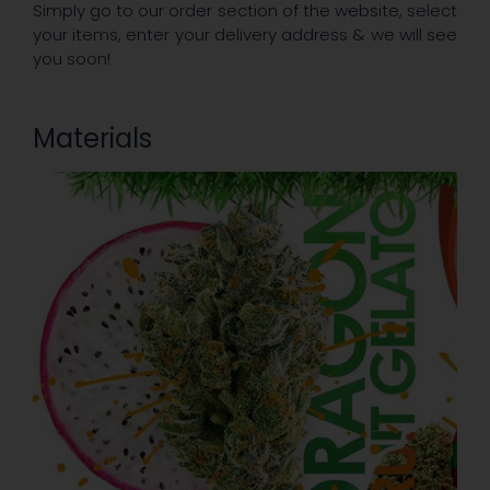
Simply go to our order section of the website, select
your items, enter your delivery address & we will see
you soon!
Materials