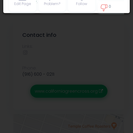
Privacy policy
.
Edit Page
Problem?
Follow
0
0
Contact info
Links:
Phone:
(916) 600 - 0211
www.californiagreencross.org