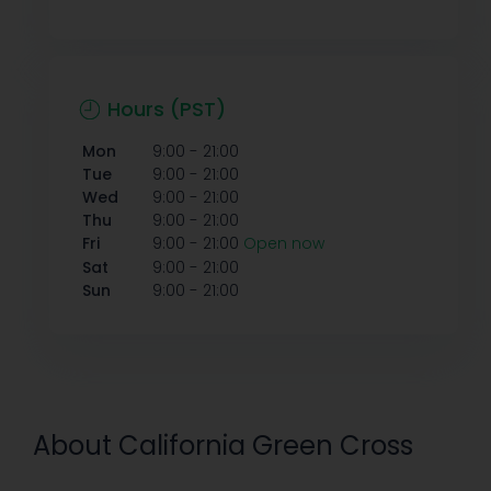
Hours (PST)
-
Mon
9:00
21:00
-
Tue
9:00
21:00
-
Wed
9:00
21:00
-
Thu
9:00
21:00
-
Fri
9:00
21:00
Open now
-
Sat
9:00
21:00
-
Sun
9:00
21:00
About California Green Cross