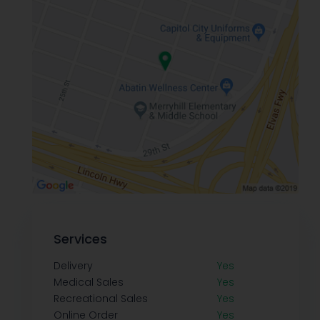
Services
Delivery
Yes
Medical Sales
Yes
Recreational Sales
Yes
Online Order
Yes