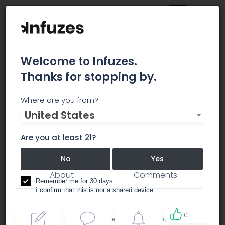
Welcome to Infuzes.
Thanks for stopping by.
California Green Cross
Where are you from?
United States
Ordering just got a whole lot easier!
Are you at least 21?
dispensary
No
Yes
About
Comments
Remember me for 30 days.
I confirm that this is not a shared device.
0
By accessing this site, you accept the
Terms of use
and