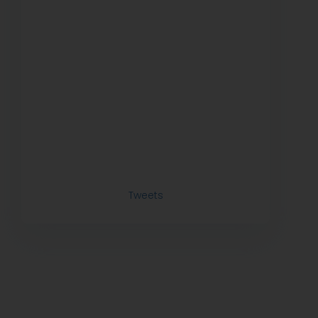
Tweets