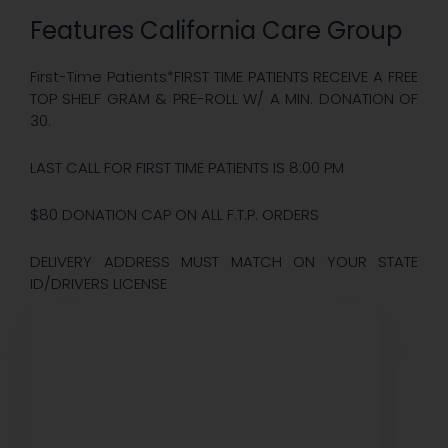
Features California Care Group
First-Time Patients*FIRST TIME PATIENTS RECEIVE A FREE
TOP SHELF GRAM & PRE-ROLL W/ A MIN. DONATION OF
30.
LAST CALL FOR FIRST TIME PATIENTS IS 8:00 PM
$80 DONATION CAP ON ALL F.T.P. ORDERS
DELIVERY ADDRESS MUST MATCH ON YOUR STATE
ID/DRIVERS LICENSE