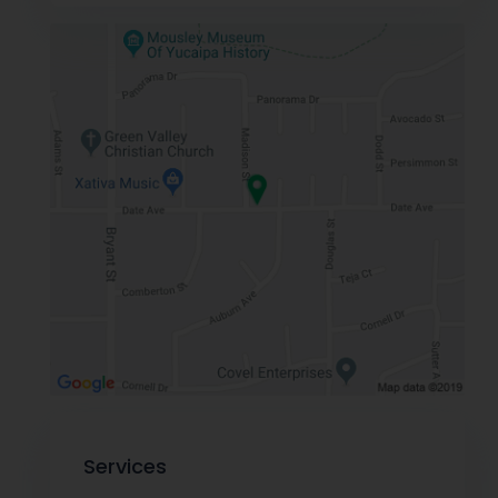
Services