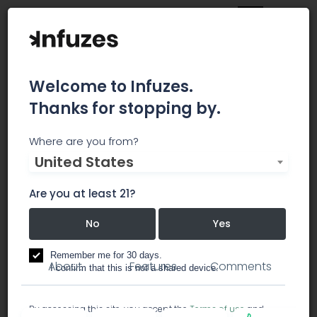
Welcome to Infuzes.
Thanks for stopping by.
California Care Group
Where are you from?
United States
California Care Group is customer service, and
patients access to quality cannabis 1st.
Are you at least 21?
No
Yes
dispensary
Remember me for 30 days.
About
Features
Comments
I confirm that this is not a shared device.
By accessing this site, you accept the
Terms of use
and