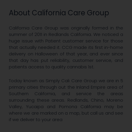
About California Care Group
California Care Group was originally formed in the
summer of 2011 in Redlands California. We noticed a
huge issue with Patient customer service for those
that actually needed it. CCG made its first in-home
delivery on Halloween of that year, and ever since
that day has put reliability, customer service, and
patients access to quality cannabis 1st.
Today known as Simply Cali Care Group we are in 5
primary cities through out the Inland Empire area of
Southern California, and service the areas
surrounding these areas. Redlands, Chino, Moreno
Valley, Yucaipa and Pomona California may be
where we are marked on a map, but call us and see
if we deliver to your area