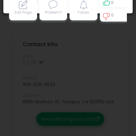
Privacy policy
.
0
Edit Page
Problem?
Follow
0
0
Contact info
Links:
Phone:
909-529-4523
Address:
11695 Madison St, Yucaipa, CA 92399, USA
www.calicaregroup.com