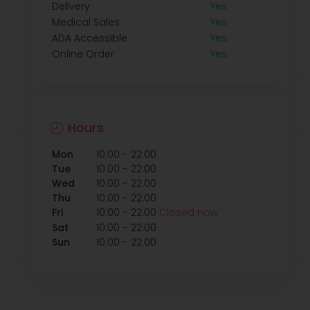
Delivery
Yes
Medical Sales
Yes
ADA Accessible
Yes
Online Order
Yes
Hours
-
Mon
10:00
22:00
-
Tue
10:00
22:00
-
Wed
10:00
22:00
-
Thu
10:00
22:00
-
Fri
10:00
22:00
Closed now
-
Sat
10:00
22:00
-
Sun
10:00
22:00