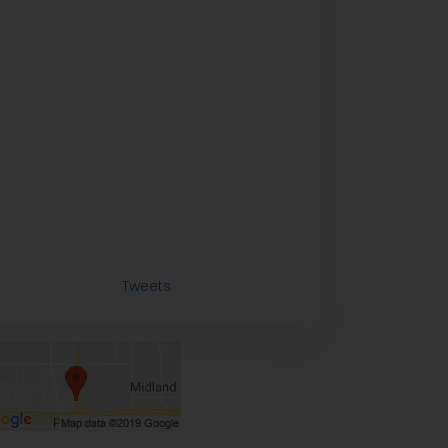
Tweets