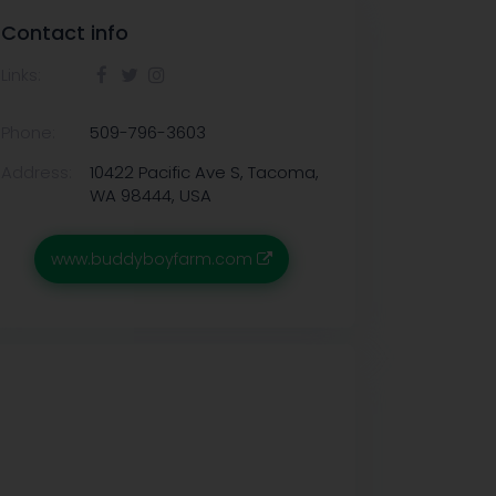
Contact info
Links:
Phone:
509-796-3603
Address:
10422 Pacific Ave S, Tacoma,
WA 98444, USA
www.buddyboyfarm.com