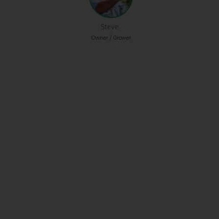
Steve
Owner / Grower