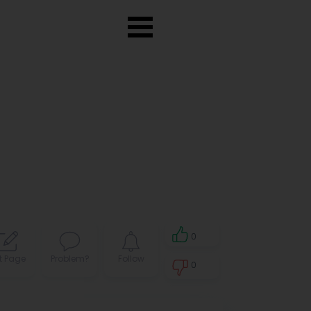
0
t Page
Problem?
Follow
0
0