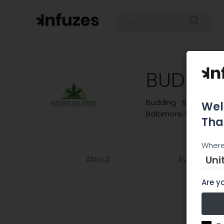
BUDDIN
Budding Solutions 
Wel
Baltimore, MD.
Tha
Where
Uni
About
Events
Are yo