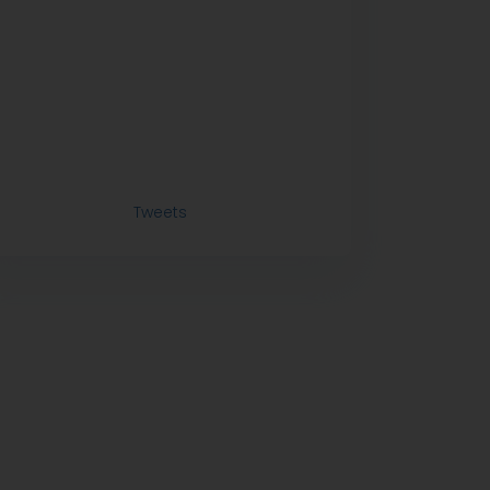
Tweets