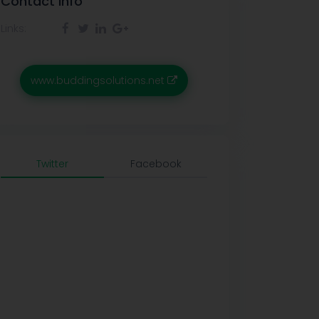
Contact info
Links:
www.buddingsolutions.net
Twitter
Facebook