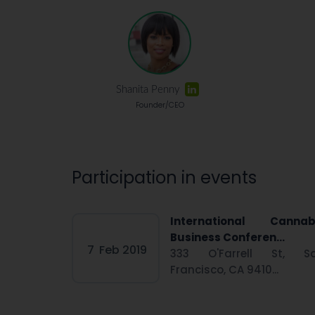
Shanita Penny
Founder/CEO
Participation in events
International Cannab
Business Conferen...
7
Feb 2019
333 O'Farrell St, S
Francisco, CA 9410...