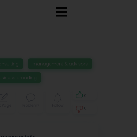
onsulting
management & advisors
usiness branding
0
t Page
Problem?
Follow
0
0