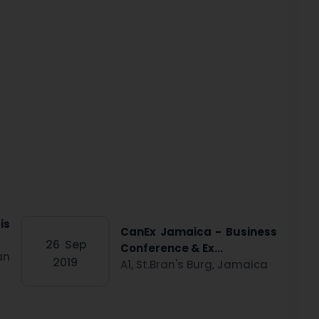
is
CanEx Jamaica - Business
26
Sep
Conference & Ex...
an
2019
A1, St.Bran's Burg, Jamaica