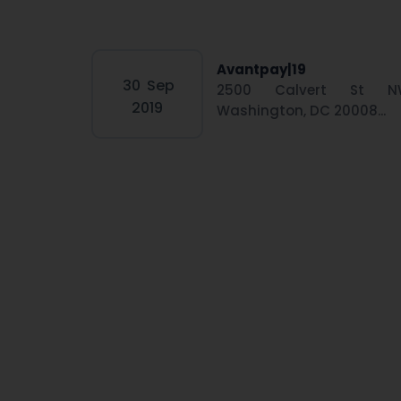
Avantpay|19
30
Sep
2500 Calvert St N
2019
Washington, DC 20008...