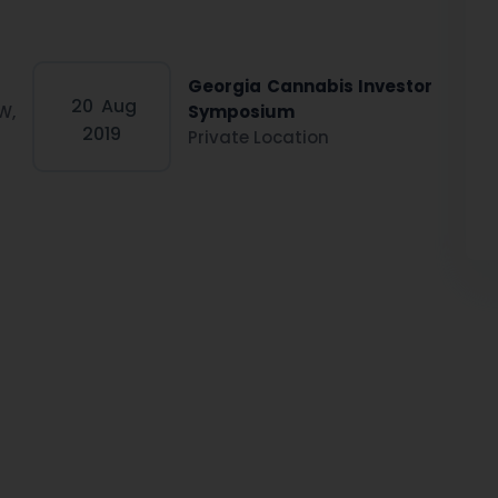
Georgia Cannabis Investor
20
Aug
W,
Symposium
2019
Private Location