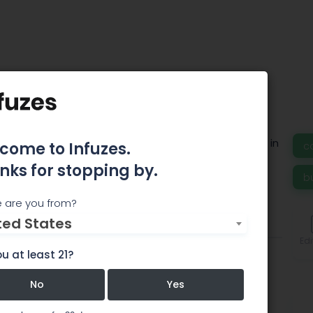
G SOLUTIONS
is a boutique cannabis consulting firm based in
come to Infuzes.
c
nks for stopping by.
b
 are you from?
ted States
Team
Comments
Edi
u at least 21?
No
Yes