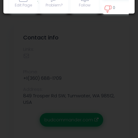
Privacy policy
.
Edit Page
Problem?
Follow
0
0
Contact info
Links:
Phone:
+1(360) 688-1709
Address:
849 Trosper Rd SW, Tumwater, WA 98512,
USA
budcommander.com