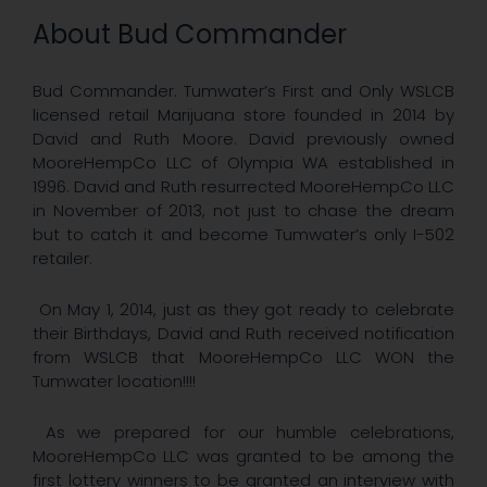
About Bud Commander
Bud Commander. Tumwater’s First and Only WSLCB
licensed retail Marijuana store founded in 2014 by
David and Ruth Moore. David previously owned
MooreHempCo LLC of Olympia WA established in
1996. David and Ruth resurrected MooreHempCo LLC
in November of 2013, not just to chase the dream
but to catch it and become Tumwater’s only I-502
retailer.
On May 1, 2014, just as they got ready to celebrate
their Birthdays, David and Ruth received notification
from WSLCB that MooreHempCo LLC WON the
Tumwater location!!!!
As we prepared for our humble celebrations,
MooreHempCo LLC was granted to be among the
first lottery winners to be granted an interview with