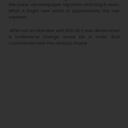
the press via newspaper reporters and King 5 news.
What a bright new world of opportunities this has
created.
After our 1st interview with WSLCB it was determined
a tradename change would be in order. Bud
Commander was the obvious choice