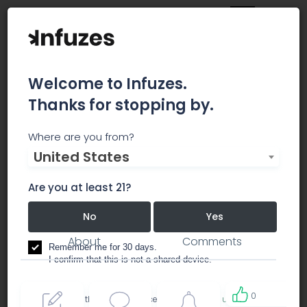
Welcome to Infuzes.
Thanks for stopping by.
Bud Commander
Where are you from?
United States
.RECREATIONAL MARIJUANA IN TUMWATER, WA
Are you at least 21?
dispensary
No
Yes
About
Comments
Remember me for 30 days.
I confirm that this is not a shared device.
0
By accessing this site, you accept the
Terms of use
and