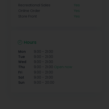
Recreational Sales
Yes
Online Order
Yes
Store Front
Yes
Hours
-
Mon
9:00
21:00
-
Tue
9:00
21:00
-
Wed
9:00
21:00
-
Thu
9:00
21:00
Open now
-
Fri
9:00
21:00
-
Sat
9:00
21:00
-
Sun
9:00
20:00