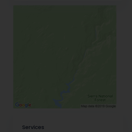
Services