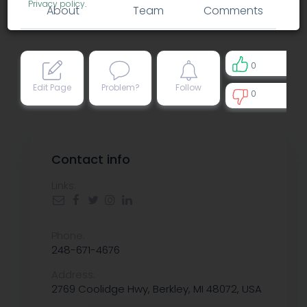
Privacy policy
.
About
Team
Comments
0
Edit Page
Problem?
Follow
0
0
Contact info
Links:
Phone:
248-671-4676
Address:
2769 Coolidge Hwy, Berkley, MI 48072, USA