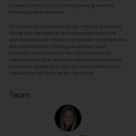
business, with a focus on empowering women,
minorities, and veterans.
No matter your business, Bricks + Mortar Insurance
Group has experience and resources to provide
your business with the best protection available. We
are committed to helping you protect your
business. With access to the top commercial
carriers in Michigan and with experienced account
managers available to you, we are confident your
experience with B+M will be top notch
Team