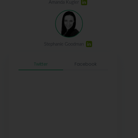
Amanda Kugler
Stephanie Goodman
Twitter
Facebook