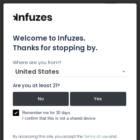
Welcome to Infuzes.
Thanks for stopping by.
Bricks + Mortar Group
Where are you from?
United States
Bricks + Mortar Group insures both medical and
recreational cultivators, manufacturers,
Are you at least 21?
dispensaries, and transporters in the cannabis
industry. We work with the top carriers in the
No
Yes
industry to provide the best product for our
clients.
Remember me for 30 days.
I confirm that this is not a shared device.
operations services
By accessing this site, you accept the
Terms of use
and