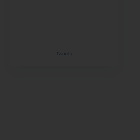
Tweets