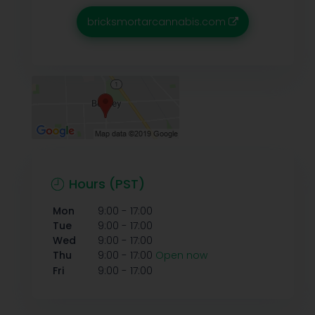
bricksmortarcannabis.com
Hours (PST)
-
Mon
9:00
17:00
-
Tue
9:00
17:00
-
Wed
9:00
17:00
-
Thu
9:00
17:00
Open now
-
Fri
9:00
17:00