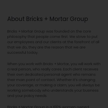
About Bricks + Mortar Group
Bricks + Mortar Group was founded on the core
philosophy that people come first. We strive to put
our employees and our clients at the forefront of all
that we do, they are the reason that we are
successful today.
When you work with Bricks + Mortar, you will work with
a real person, who really cares. Each client receives
their own dedicated personal agent who remains
their main point of contact. Whether it’s changing
your coverage, or making a claim, you will always be
working somebody who understands your business
and your policy needs.
Bricks + Mortar Group is a 100% women owned