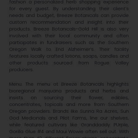
fashion a personalized herb shopping experience
for every guest. By understanding their client’s
needs and budget, Breeze Botanicals can provide
custom recommendation and insight into their
products. Breeze Botanicals-Gold Hill is also very
involved with their local community and often
participates in fundraisers such as the Southern
Oregon Walk to End Alzheimer’s. Their facility
features locally crafted lotions, soaps, candles and
other products sourced from Rogue Valley
producers.
Menu: The menu at Breeze Botanicals highlights
bioregional marijuana products and herbs and
insists on sourcing their flower, edibles,
concentrates, topicals and more from Southern
Oregon providers. Brands like Sunna Ra Acres, Sun
God Medicinals and Pilot Farms, line our shelves,
while featured cultivars like Granddaddy PUrple,
Gorilla Glue #4 and Maui Wowie often sell out. With