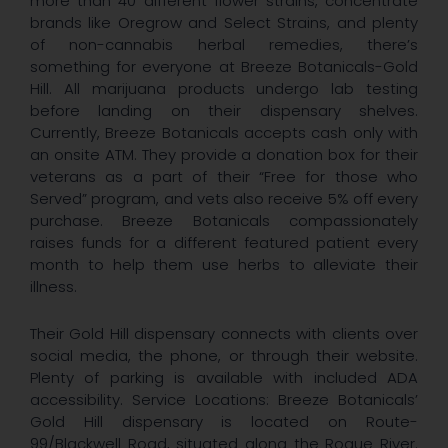
more than 40 different flower strains, concentrate
brands like Oregrow and Select Strains, and plenty
of non-cannabis herbal remedies, there’s
something for everyone at Breeze Botanicals-Gold
Hill. All marijuana products undergo lab testing
before landing on their dispensary shelves.
Currently, Breeze Botanicals accepts cash only with
an onsite ATM. They provide a donation box for their
veterans as a part of their “Free for those who
Served” program, and vets also receive 5% off every
purchase. Breeze Botanicals compassionately
raises funds for a different featured patient every
month to help them use herbs to alleviate their
illness.
Their Gold Hill dispensary connects with clients over
social media, the phone, or through their website.
Plenty of parking is available with included ADA
accessibility. Service Locations: Breeze Botanicals’
Gold Hill dispensary is located on Route-
99/Blackwell Road, situated along the Rogue River.