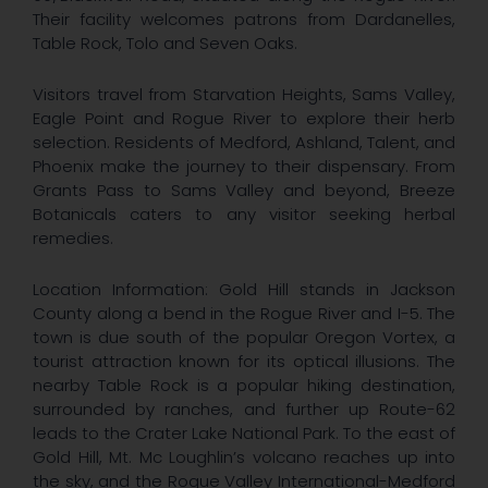
Their facility welcomes patrons from Dardanelles,
Table Rock, Tolo and Seven Oaks.
Visitors travel from Starvation Heights, Sams Valley,
Eagle Point and Rogue River to explore their herb
selection. Residents of Medford, Ashland, Talent, and
Phoenix make the journey to their dispensary. From
Grants Pass to Sams Valley and beyond, Breeze
Botanicals caters to any visitor seeking herbal
remedies.
Location Information: Gold Hill stands in Jackson
County along a bend in the Rogue River and I-5. The
town is due south of the popular Oregon Vortex, a
tourist attraction known for its optical illusions. The
nearby Table Rock is a popular hiking destination,
surrounded by ranches, and further up Route-62
leads to the Crater Lake National Park. To the east of
Gold Hill, Mt. Mc Loughlin’s volcano reaches up into
the sky, and the Rogue Valley International-Medford