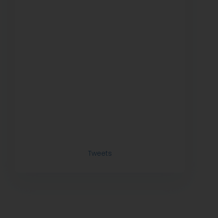
Tweets