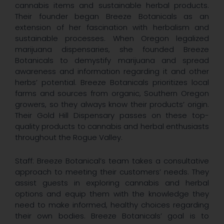
cannabis items and sustainable herbal products.
Their founder began Breeze Botanicals as an
extension of her fascination with herbalism and
sustainable processes. When Oregon legalized
marijuana dispensaries, she founded Breeze
Botanicals to demystify marijuana and spread
awareness and information regarding it and other
herbs’ potential. Breeze Botanicals prioritizes local
farms and sources from organic, Southern Oregon
growers, so they always know their products’ origin.
Their Gold Hill Dispensary passes on these top-
quality products to cannabis and herbal enthusiasts
throughout the Rogue Valley.
Staff: Breeze Botanical’s team takes a consultative
approach to meeting their customers’ needs. They
assist guests in exploring cannabis and herbal
options and equip them with the knowledge they
need to make informed, healthy choices regarding
their own bodies. Breeze Botanicals’ goal is to