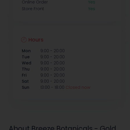
Online Order
Yes
Store Front
Yes
Hours
-
Mon
9:00
20:00
-
Tue
9:00
20:00
-
Wed
9:00
20:00
-
Thu
9:00
20:00
-
Fri
9:00
20:00
-
Sat
9:00
20:00
-
Sun
13:00
18:00
Closed now
About Breeze Botanicals - Gold