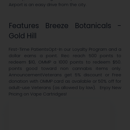
Airport is an easy drive from the city.
Features Breeze Botanicals -
Gold Hill
First-Time PatientsOpt-In our Loyalty Program and a
dollar earns a point. Rec reach 500 points to
redeem $10, OMMP a 1000 points to redeem $50.
points good toward non cannabis items only.
AnnouncementVeterans get 5% discount or Free
donation with OMMP card as available or 50% off for
adult-use Veterans (as allowed by law). Enjoy New
Pricing on Vape Cartridges!