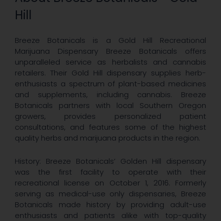
Hill
Breeze Botanicals is a Gold Hill Recreational
Marijuana Dispensary Breeze Botanicals offers
unparalleled service as herbalists and cannabis
retailers. Their Gold Hill dispensary supplies herb-
enthusiasts a spectrum of plant-based medicines
and supplements, including cannabis. Breeze
Botanicals partners with local Southern Oregon
growers, provides personalized patient
consultations, and features some of the highest
quality herbs and marijuana products in the region.
History: Breeze Botanicals’ Golden Hill dispensary
was the first facility to operate with their
recreational license on October 1, 2016. Formerly
serving as medical-use only dispensaries, Breeze
Botanicals made history by providing adult-use
enthusiasts and patients alike with top-quality