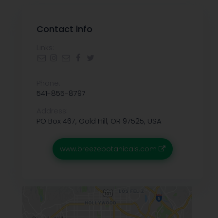
Contact info
Links:
Phone:
541-855-8797
Address:
PO Box 467, Gold Hill, OR 97525, USA
www.breezebotanicals.com