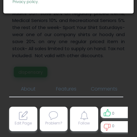
Privacy policy
.
on vape cartridges~ Wisdom Wednesday -
Adults 55+ save 20% on regularly priced items,
Medical Seniors 10% and Recreational Seniors 5%
the rest of the week~ Sport Your Shirt Saturdays-
wear one of our company shirts or hoody and
save 20% on any one regular priced item in
stock~ All sales limited to supply on hand. Tax not
included. Not valid with other discounts.
dispensary
About
Features
Comments
0
Edit Page
Problem?
Follow
0
0