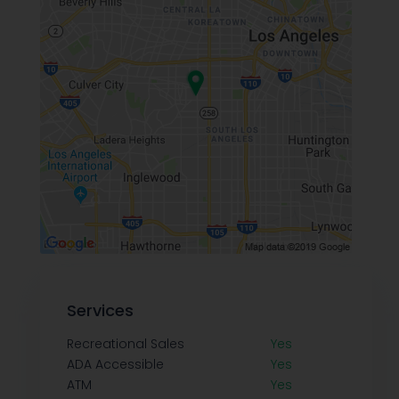
Services
Recreational Sales
Yes
ADA Accessible
Yes
ATM
Yes