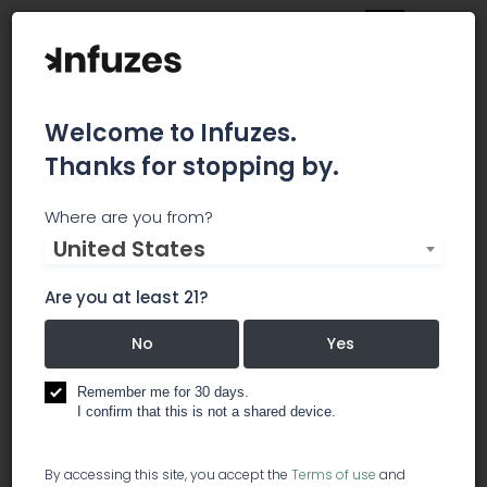
Welcome to Infuzes.
Thanks for stopping by.
Breeze Botanicals - Gold
Where are you from?
United States
Hill
Are you at least 21?
Specials Week of Jan 28 Take an Extra 5% off 1/8
and 1/4 Breeze bulk flower discounts~ $10 select
No
Yes
Wild and Untamed Quarters and $40 select Wild
and Untamed ounces of popcorn nugs, machine
Remember me for 30 days.
trimmed, tested and packaged to help you
I confirm that this is not a shared device.
save~ $10 gram Sour Berry Kief~ 50% off Sativa
Awakening Whole Plant Cannabis Oil~ 20% off
By accessing this site, you accept the
Terms of use
and
Herbal Panacea Immunity line~ Enjoy new pricing