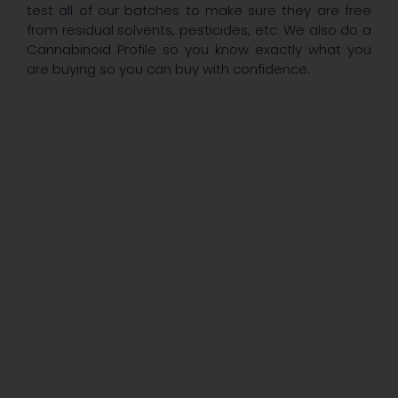
test all of our batches to make sure they are free
from residual solvents, pesticides, etc. We also do a
Cannabinoid Profile so you know exactly what you
are buying so you can buy with confidence.