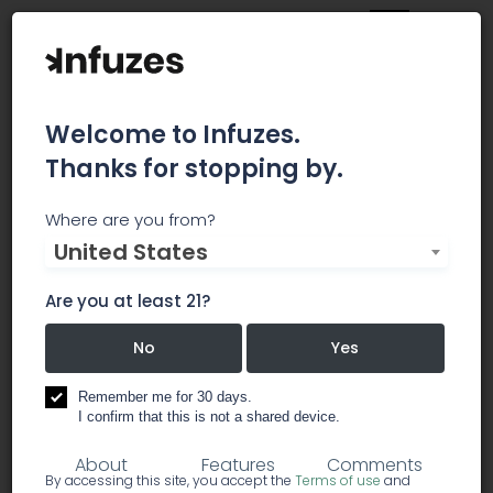
Welcome to Infuzes.
Thanks for stopping by.
Brazen Earthworx
Where are you from?
United States
Delivery Service Only. Will meet in Newport, ME to
avoid minimum order size. Currently Accepting
Are you at least 21?
New Patients. Text (207) 370-8494 to place an
order.
No
Yes
Remember me for 30 days.
dispensary
I confirm that this is not a shared device.
About
Features
Comments
By accessing this site, you accept the
Terms of use
and