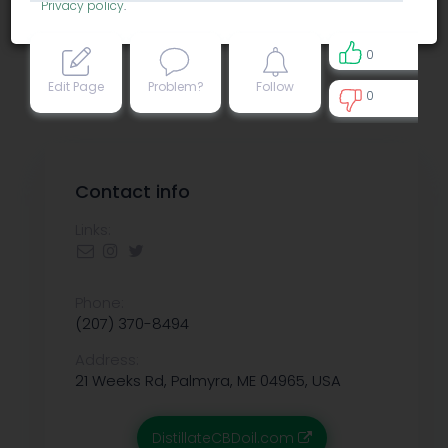
Privacy policy
.
0
Edit Page
Problem?
Follow
0
0
Contact info
Links:
Phone:
(207) 370-8494
Address:
21 Weeks Rd, Palmyra, ME 04965, USA
DistillateCBDoil.com