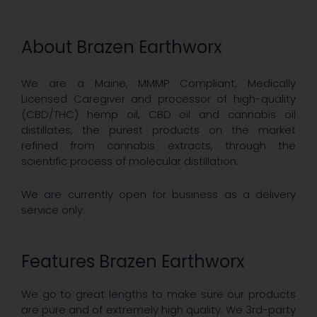
About Brazen Earthworx
We are a Maine, MMMP Compliant, Medically
Licensed Caregiver and processor of high-quality
(CBD/THC) hemp oil, CBD oil and cannabis oil
distillates, the purest products on the market
refined from cannabis extracts, through the
scientific process of molecular distillation.
We are currently open for business as a delivery
service only.
Features Brazen Earthworx
We go to great lengths to make sure our products
are pure and of extremely high quality. We 3rd-party