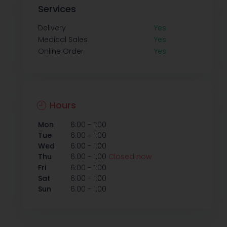
Services
Delivery
Yes
Medical Sales
Yes
Online Order
Yes
Hours
-
Mon
6:00
1:00
-
Tue
6:00
1:00
-
Wed
6:00
1:00
-
Thu
6:00
1:00
Closed now
-
Fri
6:00
1:00
-
Sat
6:00
1:00
-
Sun
6:00
1:00