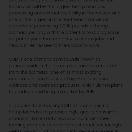
Botanicals will be the largest hemp biomass
processing and extraction facility in Tennessee and
one of the largest in the Southeast. We will be
capable of processing 2,000 pounds of hemp
biomass per day with the potential to rapidly scale
output beyond that capacity to create jobs and
help put Tennessee farmers back to work.
CBD is one of many compounds known as
cannabinoids in the hemp plant, and is extracted
from the biomass. One of its most exciting
applications is in the use of high-performance
wellness and cosmetic products, which Blühen plans
to produce and bring to market by 2019.
In addition to extracting CBD oil from industrial
hemp biomass to produce high-quality consumer
products, Blühen Botanicals consults with their
farming partners to develop best practices for high-
yield crop production, conducts genetics research