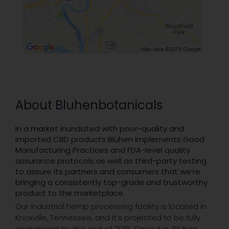
About Bluhenbotanicals
In a market inundated with poor-quality and
imported CBD products Blühen implements Good
Manufacturing Practices and FDA-level quality
assurance protocols as well as third-party testing
to assure its partners and consumers that we’re
bringing a consistently top-grade and trustworthy
product to the marketplace.
Our industrial hemp processing facility is located in
Knoxville, Tennessee, and it’s projected to be fully
operational by the end of 2018. Once it is, Blühen