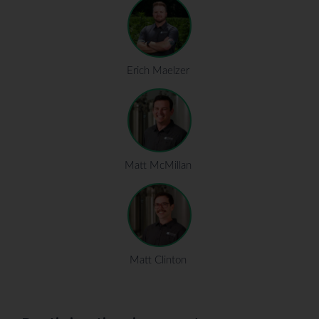
Erich Maelzer
Matt McMillan
Matt Clinton