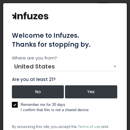
Welcome to Infuzes.
Thanks for stopping by.
Bluhenbotanicals
Where are you from?
United States
Our home is Tennessee – a state deeply-rooted
in agriculture, and on the cusp of a positive
Are you at least 21?
agricultural shift. As Tennessee’s largest hemp
biomass processing and extraction facility, our
No
Yes
goal is to change the face of the wellness
industry through science, genetics research and
Remember me for 30 days.
I confirm that this is not a shared device.
innovative hemp processing practices.
research / cannabis analysis labs
By accessing this site, you accept the
Terms of use
and