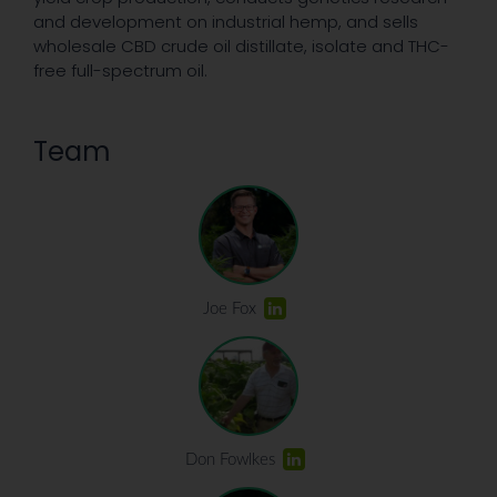
and development on industrial hemp, and sells
wholesale CBD crude oil distillate, isolate and THC-
free full-spectrum oil.
Team
Joe Fox
Don Fowlkes