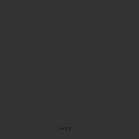
Tweets