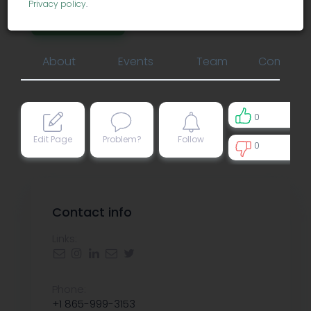
Privacy policy
.
biotechnology
About
Events
Team
Comment
0
Edit Page
Problem?
Follow
0
0
Contact info
Links:
Phone:
+1 865-999-3153