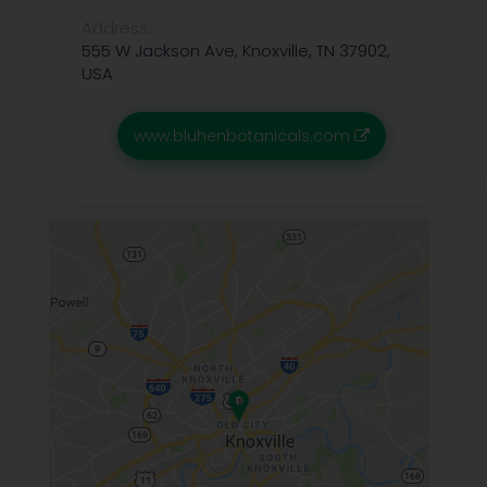
Address:
555 W Jackson Ave, Knoxville, TN 37902,
USA
www.bluhenbotanicals.com