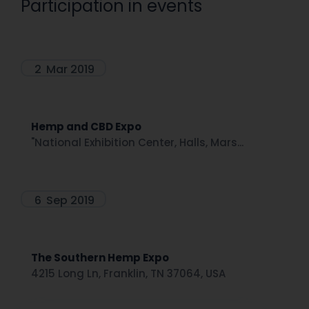
Participation in events
2
Mar 2019
Hemp and CBD Expo
"National Exhibition Center, Halls, Mars...
6
Sep 2019
The Southern Hemp Expo
4215 Long Ln, Franklin, TN 37064, USA