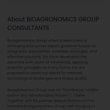
About BIOAGRONOMICS GROUP
CONSULTANTS
BioAgronomics Group offers stakeholders in
emerging economies expert guidance based on
integrated approaches, workable strategies, and
effective solutions. We have developed this
expertise over years of experience, applying
scientific principles on many fronts. We are
prepared to assist our clients to minimize
technological challenges and realize profits.
Bioagronomics Group was co-founded by notable
author and ethnobotanist Robert C. Clarke.
Together with his partner Mojave Richmond they
founded BioAgronpomics Group with the goal of