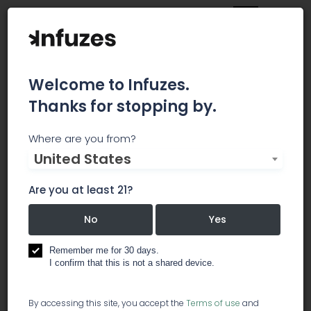
Welcome to Infuzes.
Thanks for stopping by.
BIOAGRONOMICS GROUP
Where are you from?
United States
CONSULTANTS
Are you at least 21?
Ready for Transformation, Poised for Change
and Welcoming Competitive Challenges
No
Yes
business services
Remember me for 30 days.
I confirm that this is not a shared device.
lawyer / legal services
By accessing this site, you accept the
Terms of use
and