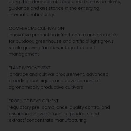
using their decades of experience to provide clarity,
guidance and assistance in the emerging
international industry.
COMMERCIAL CULTIVATION
innovative production infrastructure and protocols
for outdoor, greenhouse and artificial light grows,
sterile growing facilities, integrated pest
management
PLANT IMPROVEMENT
landrace and cultivar procurement, advanced
breeding techniques and development of
agronomically productive cultivars
PRODUCT DEVELOPMENT
regulatory pre-compliance, quality control and
assurance, development of products and
extract/concentrate manufacturing