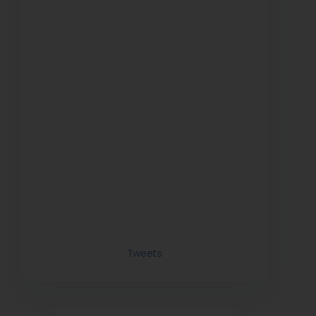
Tweets