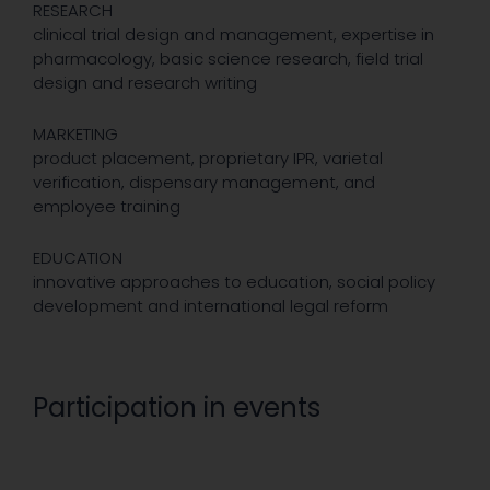
RESEARCH
clinical trial design and management, expertise in
pharmacology, basic science research, field trial
design and research writing
MARKETING
product placement, proprietary IPR, varietal
verification, dispensary management, and
employee training
EDUCATION
innovative approaches to education, social policy
development and international legal reform
Participation in events