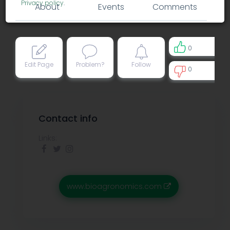
Privacy policy
.
About
Events
Comments
0
Edit Page
Problem?
Follow
0
0
Contact info
Links:
www.bioagronomics.com