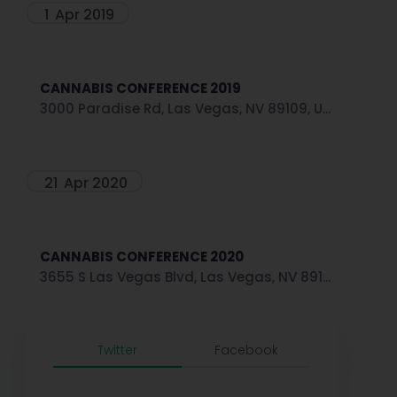
1
Apr 2019
CANNABIS CONFERENCE 2019
3000 Paradise Rd, Las Vegas, NV 89109, U...
21
Apr 2020
CANNABIS CONFERENCE 2020
3655 S Las Vegas Blvd, Las Vegas, NV 891...
Twitter
Facebook