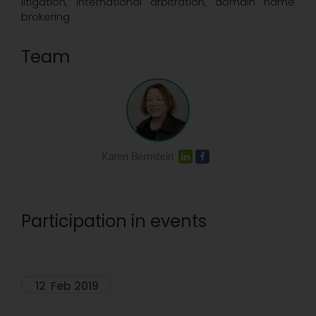
litigation, international arbitration, domain name
brokering
Team
Karen Bernstein
Participation in events
12
Feb 2019