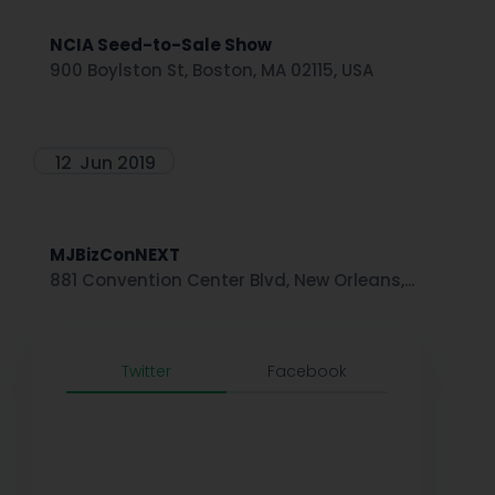
NCIA Seed-to-Sale Show
900 Boylston St, Boston, MA 02115, USA
12
Jun 2019
MJBizConNEXT
881 Convention Center Blvd, New Orleans,...
Twitter
Facebook