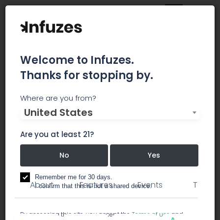
Welcome to Infuzes.
Thanks for stopping by.
Bernstein IP
Where are you from?
United States
Bernstein IP is a boutique law firm based in
Manhattan.
Are you at least 21?
No
Yes
consulting
lawyer / legal services
Remember me for 30 days.
About
Features
Events
Team
I confirm that this is not a shared device.
By accessing this site, you accept the
Terms of use
and