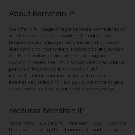
About Bernstein IP
We offer a full range of legal services, sometimes at
a flat rate, related to branding of products and
businesses, including prosecution and litigation of
domestic and international trademarks and service
marks, as well as advice and counseling on
copyright issues. The Firm also concentrates a large
portion of its practice in connection with
international Internet law issues with a focus on
Internet Registries and New gTLDs. We strive to give
value and attention to our clients in many ways.
Features Bernstein IP
Trademark, Copyright, Internet Law, Domain
Disputes, New gTLDs, trademark and copyright