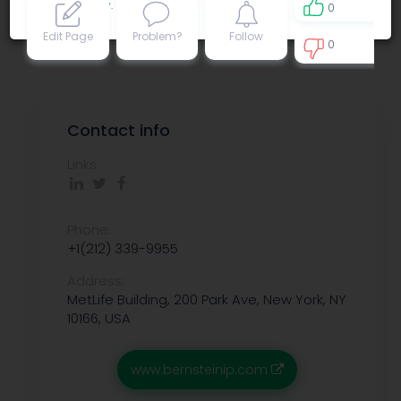
Privacy policy
.
0
Edit Page
Problem?
Follow
0
0
Contact info
Links:
Phone:
+1(212) 339-9955
Address:
MetLife Building, 200 Park Ave, New York, NY
10166, USA
www.bernsteinip.com