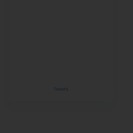
Tweets