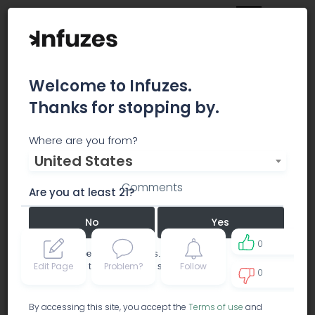
Welcome to Infuzes.
Thanks for stopping by.
Berger
Where are you from?
United States
Comments
Are you at least 21?
No
Yes
0
Remember me for 30 days.
Edit Page
Problem?
Follow
I confirm that this is not a shared device.
0
0
By accessing this site, you accept the
Terms of use
and