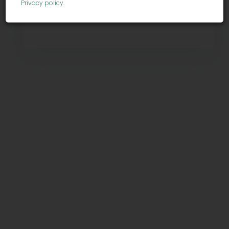
Privacy policy
.
Contact info