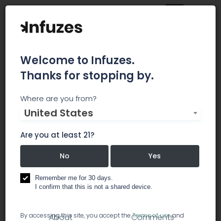
Welcome to Infuzes.
Thanks for stopping by.
Arizona Tax Advisors
Where are you from?
United States
We specialize in Small Business tax and
bookkeeping services. Our Clients always come
Are you at least 21?
first! Every individual and every business is unique,
so we take the time to listen and learn about
No
Yes
each client's situation.
Remember me for 30 days.
I confirm that this is not a shared device.
accounting
By accessing this site, you accept the
Terms of use
and
About
Comments