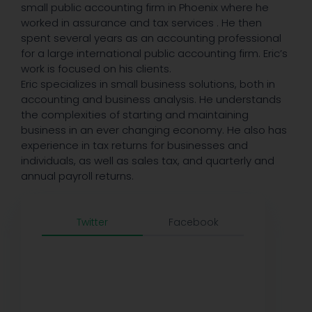
small public accounting firm in Phoenix where he
worked in assurance and tax services . He then
spent several years as an accounting professional
for a large international public accounting firm. Eric’s
work is focused on his clients.
Eric specializes in small business solutions, both in
accounting and business analysis. He understands
the complexities of starting and maintaining
business in an ever changing economy. He also has
experience in tax returns for businesses and
individuals, as well as sales tax, and quarterly and
annual payroll returns.
Twitter
Facebook