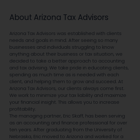
About Arizona Tax Advisors
Arizona Tax Advisors was established with clients
needs and goals in mind. After seeing so many
businesses and individuals struggling to know
anything about their business or tax situation, we
decided to take a better approach to accounting
and tax advising. We take pride in educating clients,
spending as much time as is needed with each
client, and helping them to grow and succeed. At
Arizona Tax Advisors, our clients always come first.
We work to minimize your tax liability and maximize
your financial insight. This allows you to increase
profitability.
The managing partner, Eric Skaff, has been serving
as an accounting and finance professional for over
ten years. After graduating from the University of
Nebraska, Eric moved to Arizona and worked for a