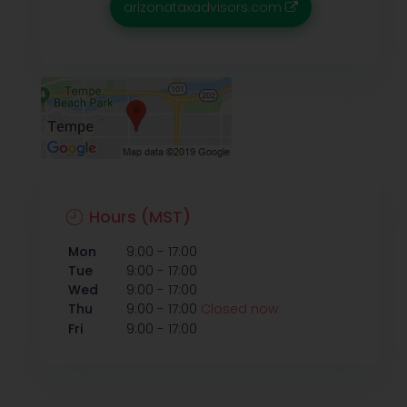
arizonataxadvisors.com
Hours (MST)
-
Mon
9:00
17:00
-
Tue
9:00
17:00
-
Wed
9:00
17:00
-
Thu
9:00
17:00
Closed now
-
Fri
9:00
17:00