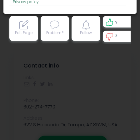
Privacy policy
.
0
Edit Page
Problem?
Follow
0
0
Contact info
Links:
Phone:
602-274-7770
Address:
622 S Hacienda Dr, Tempe, AZ 85281, USA