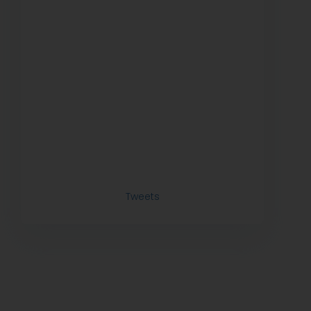
Tweets