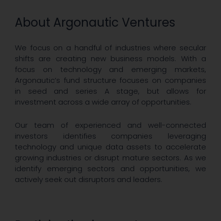
About Argonautic Ventures
We focus on a handful of industries where secular
shifts are creating new business models. With a
focus on technology and emerging markets,
Argonautic’s fund structure focuses on companies
in seed and series A stage, but allows for
investment across a wide array of opportunities.
Our team of experienced and well-connected
investors identifies companies leveraging
technology and unique data assets to accelerate
growing industries or disrupt mature sectors. As we
identify emerging sectors and opportunities, we
actively seek out disruptors and leaders.