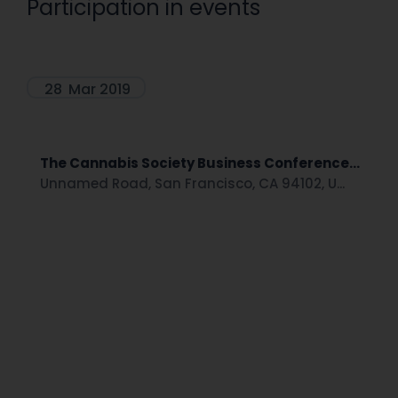
Participation in events
28
Mar 2019
The Cannabis Society Business Conference...
Unnamed Road, San Francisco, CA 94102, U...