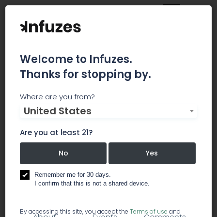
Welcome to Infuzes.
Thanks for stopping by.
Argonautic Ventures
Where are you from?
United States
Argonautic Ventures is a team of investors and
partners committed to supporting
Are you at least 21?
entrepreneurs and their visions of tomorrow. Our
No
Yes
micro-fund strategy enables us to invest across
wide range of industries and opportunities.
Remember me for 30 days.
I confirm that this is not a shared device.
investment / investor groups
By accessing this site, you accept the
Terms of use
and