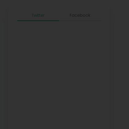
Twitter
Facebook