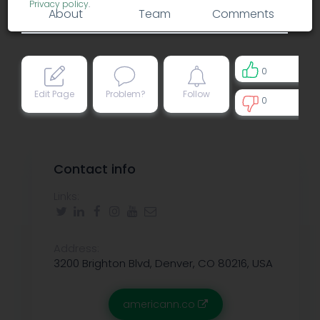
Privacy policy
.
About
Team
Comments
0
Edit Page
Problem?
Follow
0
0
Contact info
Links:
Address:
3200 Brighton Blvd, Denver, CO 80216, USA
americann.co