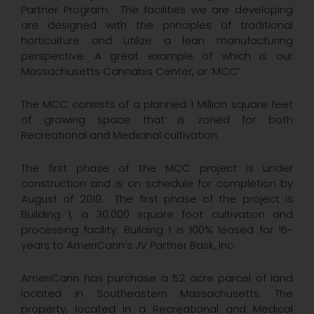
Partner Program. The facilities we are developing
are designed with the principles of traditional
horticulture and utilize a lean manufacturing
perspective. A great example of which is our
Massachusetts Cannabis Center, or ‘MCC’.
The MCC consists of a planned 1 Million square feet
of growing space that is zoned for both
Recreational and Medicinal cultivation.
The first phase of the MCC project is under
construction and is on schedule for completion by
August of 2019. The first phase of the project is
Building 1, a 30,000 square foot cultivation and
processing facility. Building 1 is 100% leased for 15-
years to AmeriCann’s JV Partner Bask, Inc.
AmeriCann has purchase a 52 acre parcel of land
located in Southeastern Massachusetts. The
property, located in a Recreational and Medical