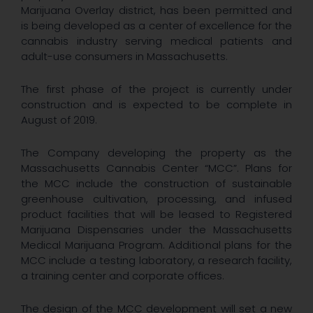
Marijuana Overlay district, has been permitted and
is being developed as a center of excellence for the
cannabis industry serving medical patients and
adult-use consumers in Massachusetts.
The first phase of the project is currently under
construction and is expected to be complete in
August of 2019.
The Company developing the property as the
Massachusetts Cannabis Center “MCC”. Plans for
the MCC include the construction of sustainable
greenhouse cultivation, processing, and infused
product facilities that will be leased to Registered
Marijuana Dispensaries under the Massachusetts
Medical Marijuana Program. Additional plans for the
MCC include a testing laboratory, a research facility,
a training center and corporate offices.
The design of the MCC development will set a new