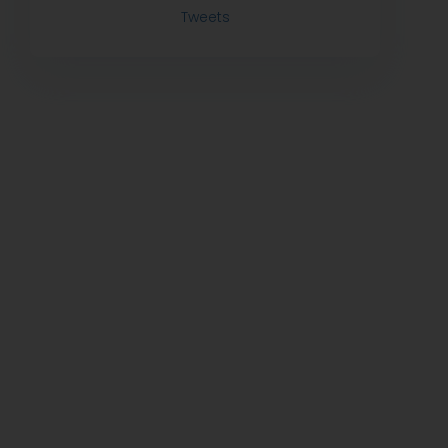
Tweets