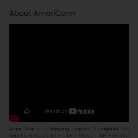
About AmeriCann
AmeriCann is developing projects throughout the
country in regulated markets through the Preferred