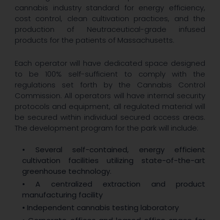
cannabis industry standard for energy efficiency,
cost control, clean cultivation practices, and the
production of Neutraceutical-grade infused
products for the patients of Massachusetts.
Each operator will have dedicated space designed
to be 100% self-sufficient to comply with the
regulations set forth by the Cannabis Control
Commission. All operators will have internal security
protocols and equipment, all regulated material will
be secured within individual secured access areas.
The development program for the park will include:
• Several self-contained, energy efficient
cultivation facilities utilizing state-of-the-art
greenhouse technology.
• A centralized extraction and product
manufacturing facility
• Independent cannabis testing laboratory