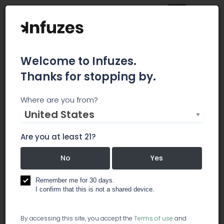
Welcome to Infuzes.
Thanks for stopping by.
AmeriCann
Where are you from?
United States
AmeriCann, Inc. is a national leader of
sustainable cultivation and processing
Are you at least 21?
infrastructure for the medical and Adult-Use
marijuana industry.
No
Yes
Remember me for 30 days.
grow lights
hydroponics
I confirm that this is not a shared device.
trade associations
By accessing this site, you accept the
Terms of use
and