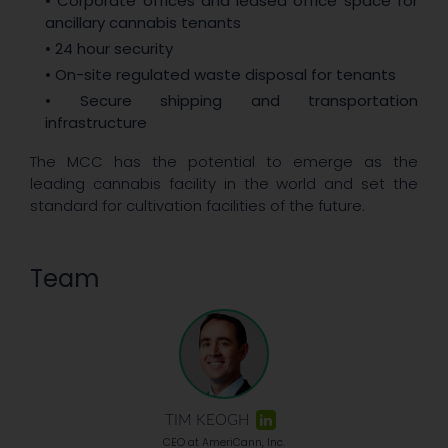
• Corporate offices and leased office space for
ancillary cannabis tenants
• 24 hour security
• On-site regulated waste disposal for tenants
• Secure shipping and transportation
infrastructure
The MCC has the potential to emerge as the
leading cannabis facility in the world and set the
standard for cultivation facilities of the future.
Team
TIM KEOGH
CEO at AmeriCann, Inc.