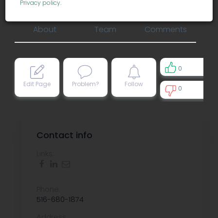
misc services
Privacy policy
.
About
Team
Comments
0
Edit Page
Problem?
Follow
0
0
Contact info
Links:
Phone:
516-680-1874
Address: