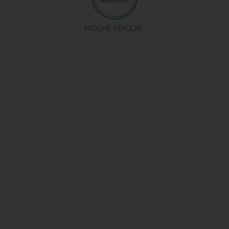
MOSHE FEIGLIN