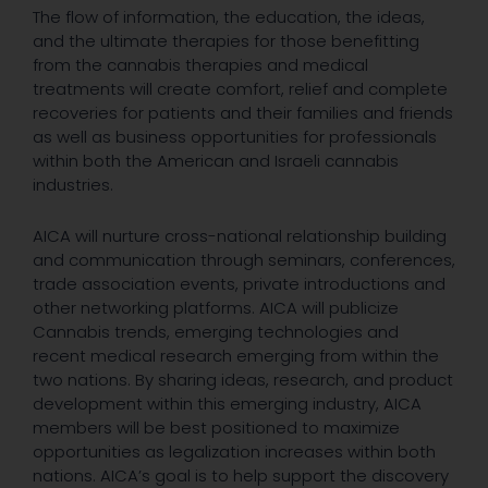
The flow of information, the education, the ideas,
and the ultimate therapies for those benefitting
from the cannabis therapies and medical
treatments will create comfort, relief and complete
recoveries for patients and their families and friends
as well as business opportunities for professionals
within both the American and Israeli cannabis
industries.
AICA will nurture cross-national relationship building
and communication through seminars, conferences,
trade association events, private introductions and
other networking platforms. AICA will publicize
Cannabis trends, emerging technologies and
recent medical research emerging from within the
two nations. By sharing ideas, research, and product
development within this emerging industry, AICA
members will be best positioned to maximize
opportunities as legalization increases within both
nations. AICA’s goal is to help support the discovery