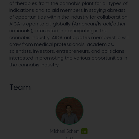
of therapies from the cannabis plant for all types of
indications and to aid members in staying abreast
of opportunities within the industry for collaboration.
AICA is open to all, globally (American/Israeli/other
nationals), interested in participating in the
cannabis industry. AICA anticipates membership will
draw from medical professionals, academics,
scientists, investors, entrepreneurs, and politicians
interested in promoting the various opportunities in
the cannabis industry.
Team
Michael Scherr
CEO