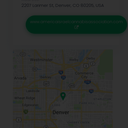
2207 Larimer St, Denver, CO 80205, USA
www.americaisraelcannabisassociation.com