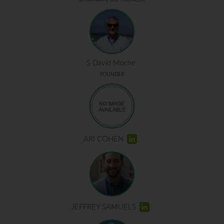
S David Moche
FOUNDER
ARI COHEN
JEFFREY SAMUELS