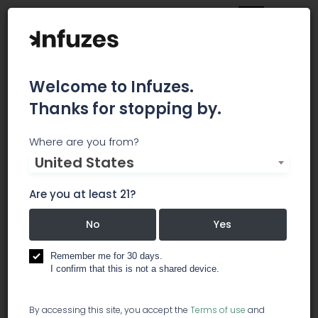
Welcome to Infuzes.
Thanks for stopping by.
America Israel Cannabis
Where are you from?
United States
Association
Are you at least 21?
The American Israel Cannabis Association
(A.I.C.A.) seeks to cultivate cross-national
No
Yes
education, ideas, lobbying and business
opportunities for professionals within both the
Remember me for 30 days.
American and Israeli Cannabis Industry. The
I confirm that this is not a shared device.
sharing of ideas, research, product development.
By accessing this site, you accept the
Terms of use
and