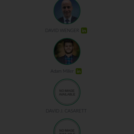
DAVID WENGER
Adam Miller
DAVID J. CASARETT