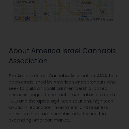
About America Israel Cannabis
Association
The America Israel Cannabis Association, AICA, has
been established by American entrepreneurs who
seek to build an apolitical membership-based
business league to promote medical and biotech
R&D and therapies, agri-tech solutions, high tech
solutions, education, investment, and business
between the Israeli cannabis industry and the
expanding American market.