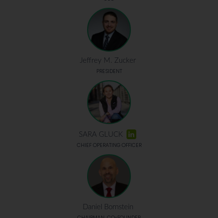
Jeffrey M. Zucker
PRESIDENT
SARA GLUCK
CHIEF OPERATING OFFICER
Daniel Bornstein
CHAIRMAN, CO-FOUNDER