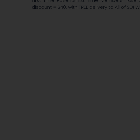
First-Time PatientsFirst Time Members: Take 
discount = $40, with FREE delivery to All of SD! 