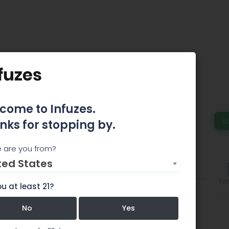
ive Patient Care -
come to Infuzes.
d
nks for stopping by.
remier Cannabis Delivery Service.
 are you from?
ted States
Features
Comments
Edi
u at least 21?
No
Yes