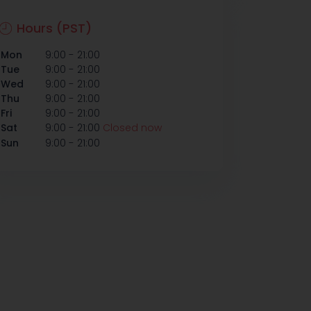
Hours (PST)
-
Mon
9:00
21:00
-
Tue
9:00
21:00
-
Wed
9:00
21:00
-
Thu
9:00
21:00
-
Fri
9:00
21:00
-
Sat
9:00
21:00
Closed now
-
Sun
9:00
21:00