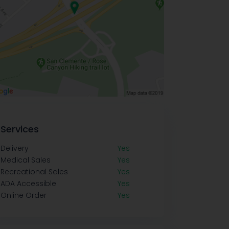
Services
Delivery
Yes
Medical Sales
Yes
Recreational Sales
Yes
ADA Accessible
Yes
Online Order
Yes