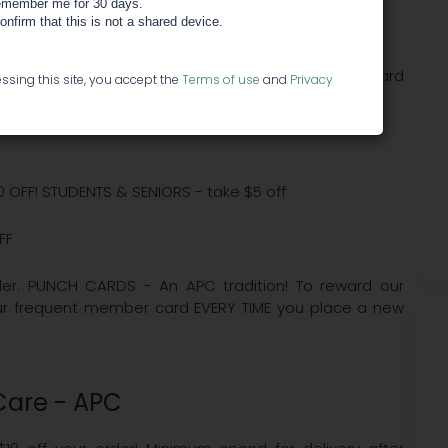
member me for 30 days.
re - APC
confirm that this is not a shared device.
n Diego DELIVERY SERVICES on all industry standard
ssing this site, you accept the
Terms of use
and
Privacy
10 OFF! STUDENTS & SENIORS - take $5 off
FF
order. PUNCH CARDS - An APC tradition! To reward our
our frequent member card EVERY TIME you place a new
 Care - APC