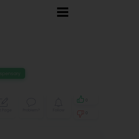
ispensary
0
t Page
Problem?
Follow
0
0