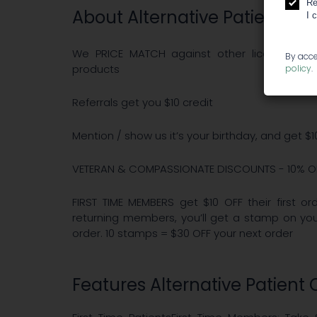
Re
About Alternative Patient Ca
I 
We PRICE MATCH against other licensed, Sa
By acce
products
policy
.
Referrals get you $10 credit
Mention / show us it’s your birthday, and get $
VETERAN & COMPASSIONATE DISCOUNTS - 10% O
FIRST TIME MEMBERS get $10 OFF their first 
returning members, you’ll get a stamp on y
order. 10 stamps = $30 OFF your next order
Features Alternative Patient