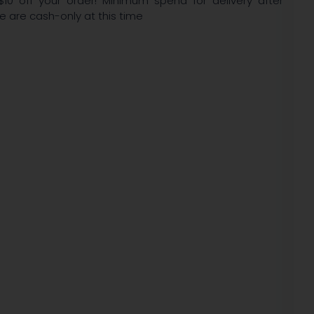
$10 off your order! Minimum spend for delivery after
We are cash-only at this time