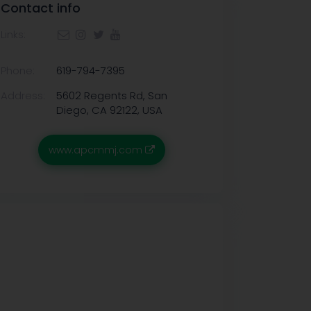
Contact info
Links:
Phone:
619-794-7395
Address:
5602 Regents Rd, San
Diego, CA 92122, USA
www.apcmmj.com