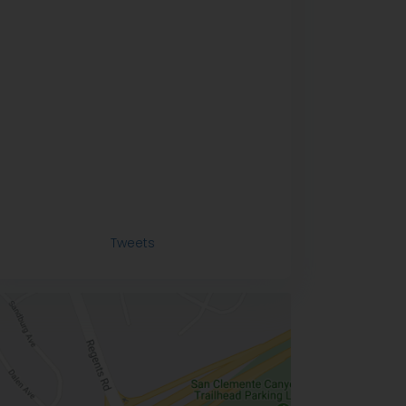
Tweets