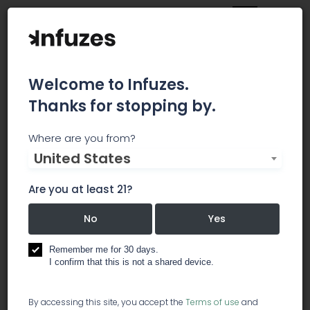
Welcome to Infuzes.
Thanks for stopping by.
Alternative Medical
Where are you from?
United States
Center
Are you at least 21?
We provide only the finest cannabis products to
the city of Sacramento. Our dispensary offers a
No
Yes
unique product selection, unparalleled customer
service, and a cannabis shopping experience
Remember me for 30 days.
unlike any other.
I confirm that this is not a shared device.
dispensary
By accessing this site, you accept the
Terms of use
and