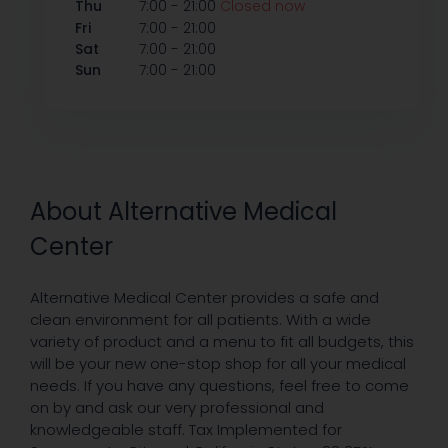
-
Thu
7:00
21:00
Closed now
-
Fri
7:00
21:00
-
Sat
7:00
21:00
-
Sun
7:00
21:00
About Alternative Medical
Center
Alternative Medical Center provides a safe and
clean environment for all patients. With a wide
variety of product and a menu to fit all budgets, this
will be your new one-stop shop for all your medical
needs. If you have any questions, feel free to come
on by and ask our very professional and
knowledgeable staff. Tax Implemented for