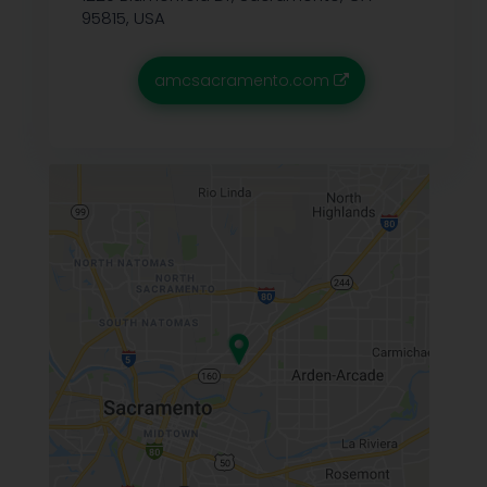
95815, USA
amcsacramento.com