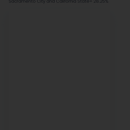
Sacramento City and California State= 28.25%