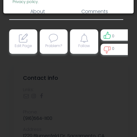
Privacy policy
.
About
Comments
0
Edit Page
Problem?
Follow
0
0
Contact info
Links:
Phone:
(916)564-1100
Address:
1220 Blumenfeld Dr, Sacramento, CA