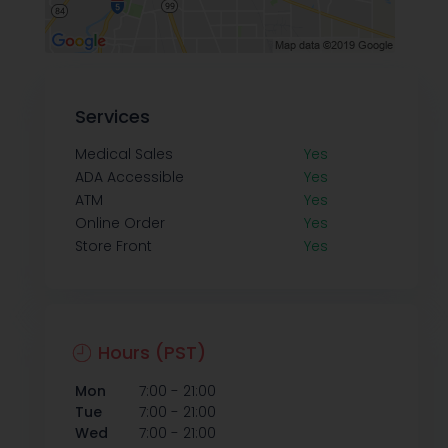
Services
Medical Sales
Yes
ADA Accessible
Yes
ATM
Yes
Online Order
Yes
Store Front
Yes
Hours (PST)
-
Mon
7:00
21:00
-
Tue
7:00
21:00
-
Wed
7:00
21:00