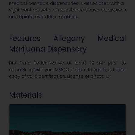
medical cannabis dispensaries is associated with a
significant reduction in substance abuse admissions
and opiate overdose fatalities.
Features Allegany Medical
Marijuana Dispensary
First-Time PatientsArrive at least 30 min prior to
close Bring with you: MMCC patient ID number, Paper
copy of valid certification, License or photo ID
Materials