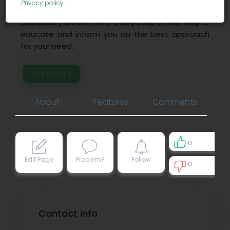
Privacy policy
.
loved ones. Allegany Medical Marijuana
Dispensary will be there every step of the way to
educate and inform you on the best approach
for your need.
dispensary
About
Features
Comments
0
Edit Page
Problem?
Follow
0
0
Contact info