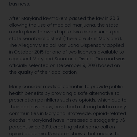
business.
After Maryland lawmakers passed the law in 2013
allowing the use of medical marijuana, the state
made plans to award up to two dispensaries per
state senatorial district (there are 47 in Maryland).
The Allegany Medical Marijuana Dispensary applied
in October 2015 for one of two licenses available to
represent Maryland Senatorial District One and was
officially selected on December 9, 2016 based on
the quality of their application.
Many consider medical cannabis to provide public
health benefits by providing a safe alternative to
prescription painkillers such as opioids, which due to
their addictiveness, have had a strong hold in many
communities in Maryland. Statewide, opioid-related
deaths in Maryland have increased a staggering 76
percent since 2010, creating what some call an
opioid epidemic. Research shows that access to