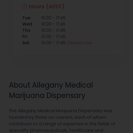
Hours (AEST)
-
Tue
10:00
17:45
-
Wed
10:00
17:45
-
Thu
10:00
17:45
-
Fri
10:00
17:45
-
Sat
10:00
17:45
Closed now
About Allegany Medical
Marijuana Dispensary
The Allegany Medical Marijuana Dispensary was
founded by three co-owners, each of whom
contribute to a range of expertise in the fields of
specialty pharmaceuticals, healthcare and