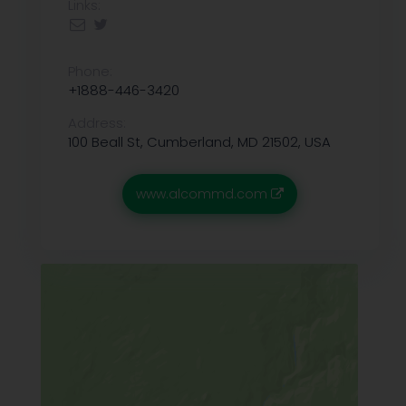
Links:
Phone:
+1888-446-3420
Address:
100 Beall St, Cumberland, MD 21502, USA
www.alcommd.com