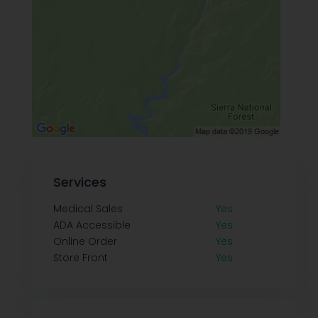
Services
Medical Sales
Yes
ADA Accessible
Yes
Online Order
Yes
Store Front
Yes