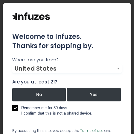
Welcome to Infuzes.
Thanks for stopping by.
Allegany Medical
Where are you from?
United States
Marijuana Dispensary
Are you at least 21?
Here at Allegany Medical Marijuana Dispensary
(AMMD), we recognize the essential value of
No
Yes
marijuana as a viable treatment option. Our goal
is to help individuals think about marijuana in a
Remember me for 30 days.
new way–as a staple of healthy diets and
I confirm that this is not a shared device.
healthy lives. We are committed to serving our
clients, and assisting our caregivers by providing
By accessing this site, you accept the
Terms of use
and
the highest quality of service to assist their