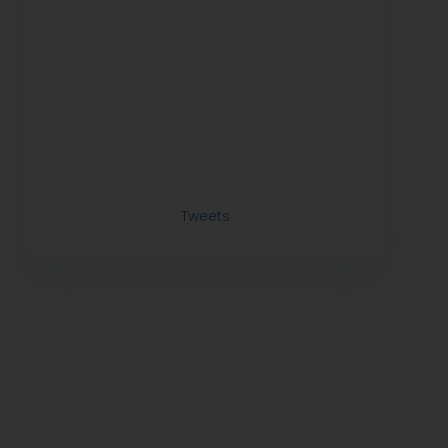
Tweets