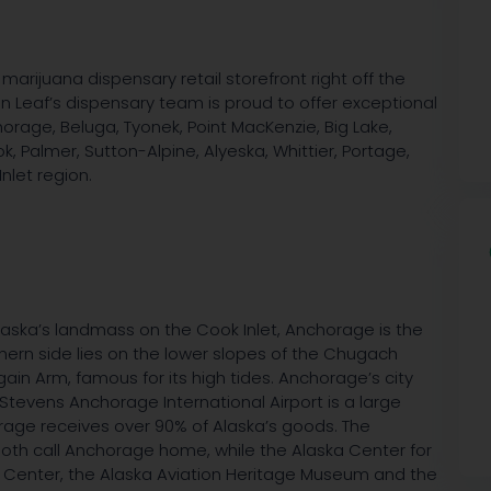
marijuana dispensary retail storefront right off the
an Leaf’s dispensary team is proud to offer exceptional
rage, Beluga, Tyonek, Point MacKenzie, Big Lake,
, Palmer, Sutton-Alpine, Alyeska, Whittier, Portage,
nlet region.
laska’s landmass on the Cook Inlet, Anchorage is the
thern side lies on the lower slopes of the Chugach
gain Arm, famous for its high tides. Anchorage’s city
Stevens Anchorage International Airport is a large
horage receives over 90% of Alaska’s goods. The
both call Anchorage home, while the Alaska Center for
ge Center, the Alaska Aviation Heritage Museum and the