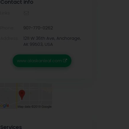
Contact info
Links:
Phone:
907-770-0262
Address:
1211 W 36th Ave, Anchorage,
AK 99503, USA
www.alaskanleaf.com
Services