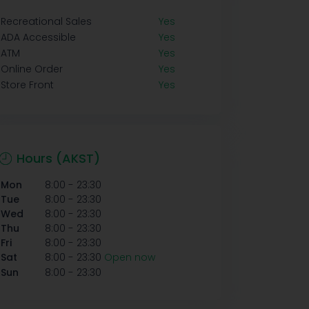
Recreational Sales
Yes
ADA Accessible
Yes
ATM
Yes
Online Order
Yes
Store Front
Yes
Hours (AKST)
-
Mon
8:00
23:30
-
Tue
8:00
23:30
-
Wed
8:00
23:30
-
Thu
8:00
23:30
-
Fri
8:00
23:30
-
Sat
8:00
23:30
Open now
-
Sun
8:00
23:30