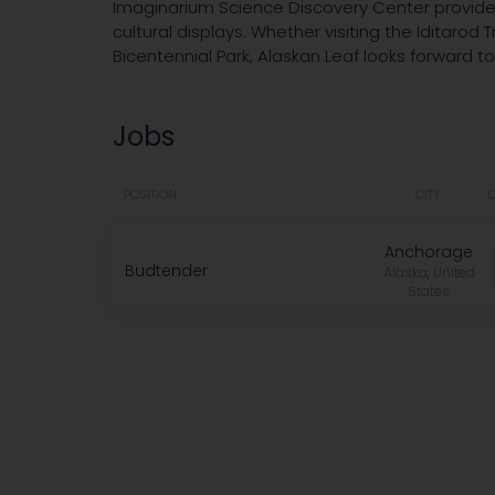
Imaginarium Science Discovery Center provide 
cultural displays. Whether visiting the Iditarod
Bicentennial Park, Alaskan Leaf looks forward to
Jobs
POSITION
CITY
Anchorage
Budtender
Alaska, United
States