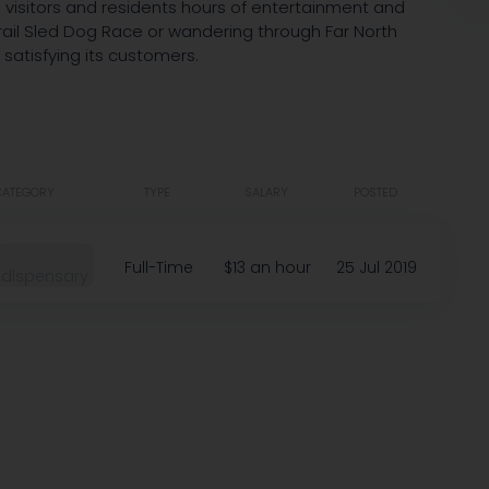
visitors and residents hours of entertainment and
 Trail Sled Dog Race or wandering through Far North
 satisfying its customers.
CATEGORY
TYPE
SALARY
POSTED
Full-Time
$13 an hour
25 Jul 2019
dispensary