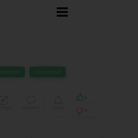
ispensary
recreational
0
t Page
Problem?
Follow
0
0