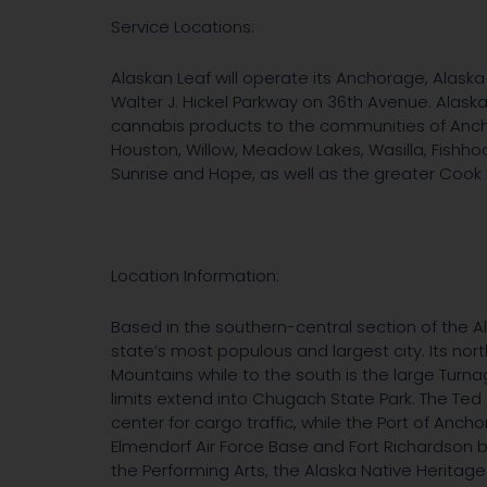
Service Locations:
Alaskan Leaf will operate its Anchorage, Alaska 
Walter J. Hickel Parkway on 36th Avenue. Alask
cannabis products to the communities of Ancho
Houston, Willow, Meadow Lakes, Wasilla, Fishhook
Sunrise and Hope, as well as the greater Cook I
Location Information:
Based in the southern-central section of the A
state’s most populous and largest city. Its nor
Mountains while to the south is the large Turna
limits extend into Chugach State Park. The Ted 
center for cargo traffic, while the Port of Anc
Elmendorf Air Force Base and Fort Richardson 
the Performing Arts, the Alaska Native Herita