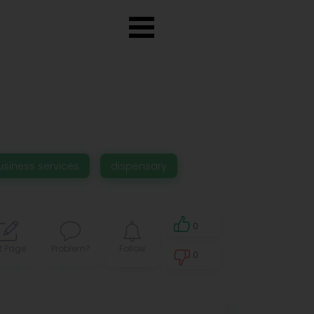
usiness services
dispensary
0
t Page
Problem?
Follow
0
0