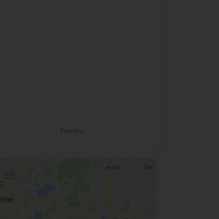
Tweets