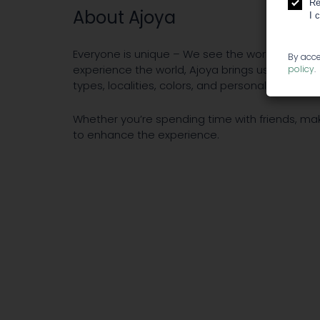
Re
About Ajoya
I 
Everyone is unique – We see the world differen
By acce
experience the world, Ajoya brings us all toget
policy
.
types, localities, colors, and personalities.
Whether you’re spending time with friends, mak
to enhance the experience.