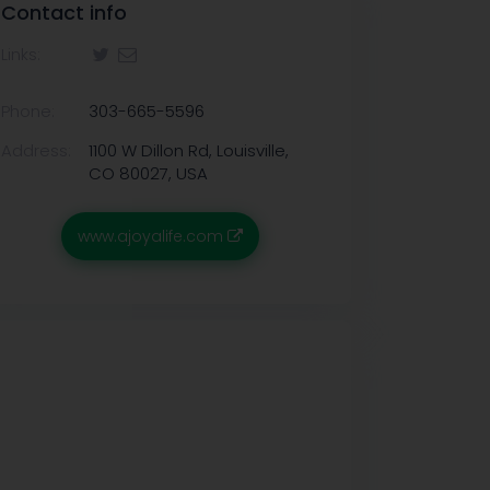
Contact info
Links:
Phone:
303-665-5596
Address:
1100 W Dillon Rd, Louisville,
CO 80027, USA
www.ajoyalife.com