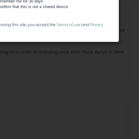
member me for 30 days.
confirm that this is not a shared device.
tly, we interact with it our own way, and however we
ssing this site, you accept the
Terms of use
and
Privacy
her. Ajoya is the unseen bond between individuals of all
ing new ones or enjoying your own ritual, Ajoya is here