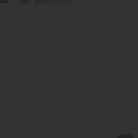
-
Sun
9:00
20:00
Closed now