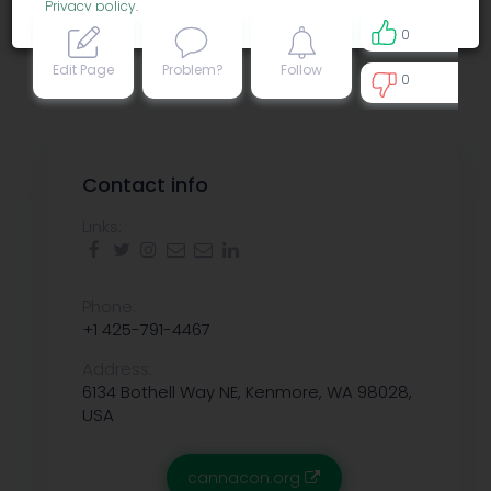
Privacy policy
.
0
Edit Page
Problem?
Follow
0
0
Contact info
Links:
Phone:
+1 425-791-4467
Address:
6134 Bothell Way NE, Kenmore, WA 98028,
USA
cannacon.org