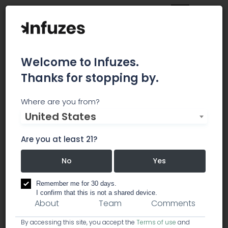
Welcome to Infuzes.
Thanks for stopping by.
CannaCon
Where are you from?
United States
CannaCon is the global marketplace for
education, innovative products, and businesses
Are you at least 21?
serving the cannabis industry.
No
Yes
education
events & conferences
Remember me for 30 days.
I confirm that this is not a shared device.
About
Team
Comments
By accessing this site, you accept the
Terms of use
and