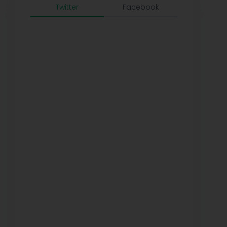
Twitter
Facebook