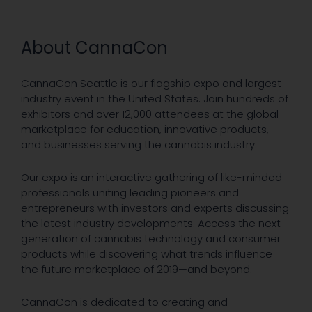
About CannaCon
CannaCon Seattle is our flagship expo and largest
industry event in the United States. Join hundreds of
exhibitors and over 12,000 attendees at the global
marketplace for education, innovative products,
and businesses serving the cannabis industry.
Our expo is an interactive gathering of like-minded
professionals uniting leading pioneers and
entrepreneurs with investors and experts discussing
the latest industry developments. Access the next
generation of cannabis technology and consumer
products while discovering what trends influence
the future marketplace of 2019—and beyond.
CannaCon is dedicated to creating and