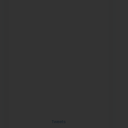
Tweets