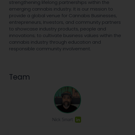
strengthening lifelong partnerships within the
emerging cannabis industry. It is our mission to
provide a global venue for Cannabis Businesses,
entrepreneurs, Investors, and community partners
to showcase industry products, people and
innovations; to cultivate business values within the
cannabis industry through education and
responsible community involvement.
Team
Nick Smart