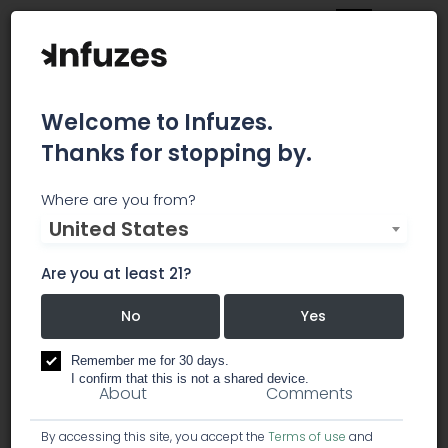
Welcome to Infuzes.
Thanks for stopping by.
Acadia Cannabis
Where are you from?
United States
Company
Are you at least 21?
Store in Bangor
No
Yes
dispensary
Remember me for 30 days.
I confirm that this is not a shared device.
About
Comments
By accessing this site, you accept the
Terms of use
and