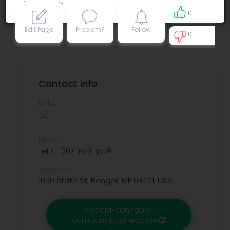
Privacy policy
.
0
Edit Page
Problem?
Follow
0
0
Contact info
Links:
Phone:
tel:+1-207-573-1579
Address:
1000 State St, Bangor, ME 04401, USA
acadia-cannabis-
company.business.site