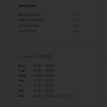
Services
Medical Sales
Yes
ADA Accessible
Yes
Online Order
Yes
Store Front
Yes
Hours (AEST)
-
Mon
10:00
20:00
-
Tue
10:00
20:00
-
Wed
10:00
20:00
-
Thu
10:00
20:00
-
Fri
10:00
20:00
-
Sat
10:00
20:00
-
Sun
10:00
18:00
Closed now