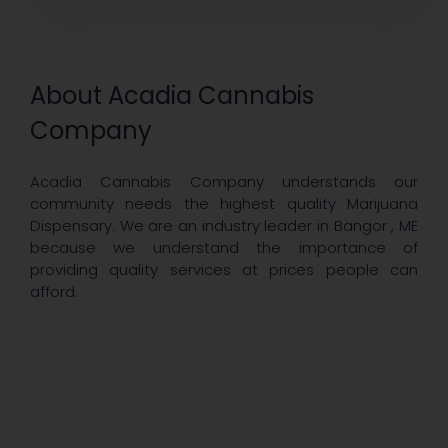
About Acadia Cannabis
Company
Acadia Cannabis Company understands our
community needs the highest quality Marijuana
Dispensary. We are an industry leader in Bangor , ME
because we understand the importance of
providing quality services at prices people can
afford.