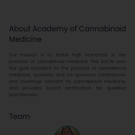
About Academy of Cannabinoid
Medicine
Our mission is to foster high standards in the
practice of cannabinoid medicine. The AACM sets
the gold standard for the practice of cannabinoid
medicine, sponsors and co-sponsors conferences
and meetings relevant to cannabinoid medicine,
and provides board certification for qualified
practitioners.
Team