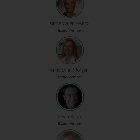
Janice Vaughn-Knox
Board Member
Anne Lynn Morgan
Board Member
Kevin Baiko
Board Member