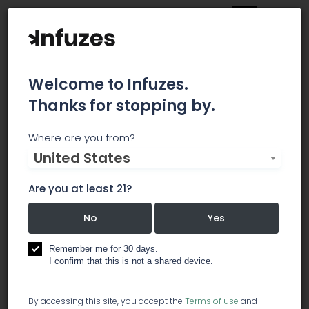
Welcome to Infuzes.
Thanks for stopping by.
Academy of
Where are you from?
United States
Cannabinoid Medicine
Are you at least 21?
The American Academy of Cannabinoid Medicine
(AACM) is an important forum for the exchange
No
Yes
of clinical information and ideas about
cannabinoids and the endocannabinoid system.
Remember me for 30 days.
I confirm that this is not a shared device.
education
By accessing this site, you accept the
Terms of use
and