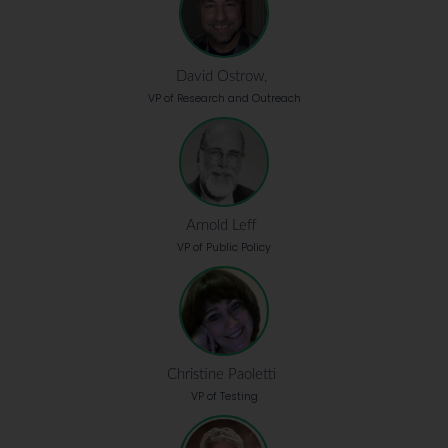
David Ostrow,
VP of Research and Outreach
Arnold Leff
VP of Public Policy
Christine Paoletti
VP of Testing