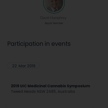
David Humphrey
Board Member
Participation in events
22
Mar 2019
2019 UIC Medicinal Cannabis Symposium
Tweed Heads NSW 2485, Australia