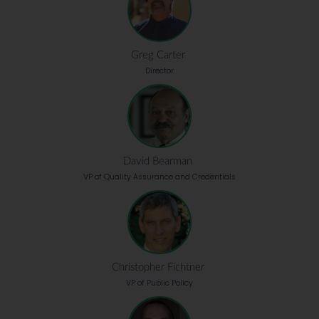
Greg Carter
Director
David Bearman
VP of Quality Assurance and Credentials
Christopher Fichtner
VP of Public Policy