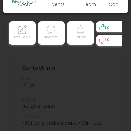
Privacy policy
.
About
Events
Team
Comment
0
Edit Page
Problem?
Follow
0
0
Contact info
Links:
Phone:
(805) 961-9988
Address:
7394 Calle Real, Goleta, CA 93117, USA