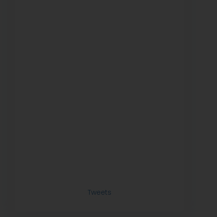
Tweets