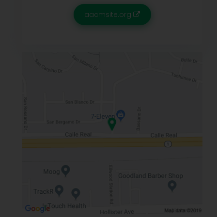
aacmsite.org